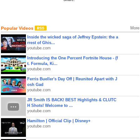
Popular Videos
More
Inside the wicked saga of Jeffrey Epstein: the a
rrest of Ghis...
youtube.com
Introducing the One Percent Fortnite House - (f
t. Formula, Ki...
youtube.com
Ferris Bueller's Day Off | Reunited Apart with J
osh Gad
youtube.com
JR Smith IS BACK! BEST Highlights & CLUTC
H Shots! Welcome to ...
youtube.com
Hamilton | Official Clip | Disney+
youtube.com