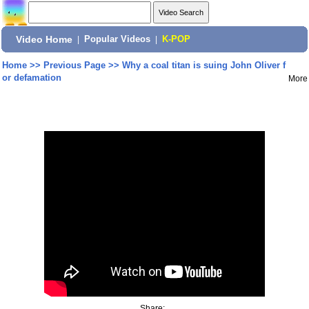
Video Home
|
Popular Videos
|
K-POP
Home
>>
Previous Page
>>
Why a coal titan is suing John Oliver f
or defamation
More
Share: