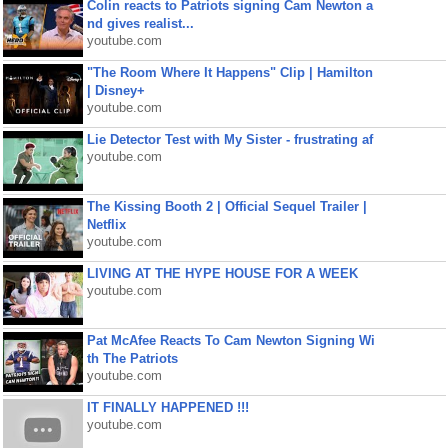
Colin reacts to Patriots signing Cam Newton a
nd gives realist...
youtube.com
"The Room Where It Happens" Clip | Hamilton
| Disney+
youtube.com
Lie Detector Test with My Sister - frustrating af
youtube.com
The Kissing Booth 2 | Official Sequel Trailer |
Netflix
youtube.com
LIVING AT THE HYPE HOUSE FOR A WEEK
youtube.com
Pat McAfee Reacts To Cam Newton Signing Wi
th The Patriots
youtube.com
IT FINALLY HAPPENED !!!
youtube.com