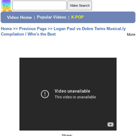
Video Home
|
Popular Videos
|
K-POP
Home
>>
Previous Page
>>
Logan Paul vs Dobre Twins Musical.ly
Compilation / Who's the Best
More
Share: