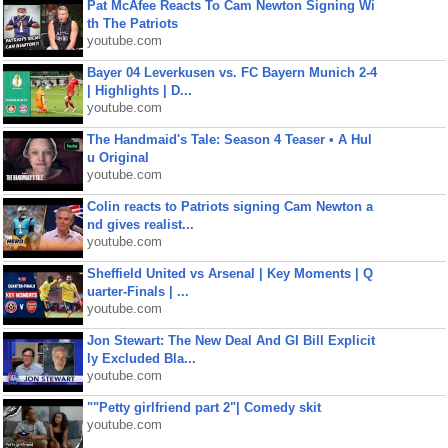
Pat McAfee Reacts To Cam Newton Signing Wi
th The Patriots
youtube.com
Bayer 04 Leverkusen vs. FC Bayern Munich 2-4
| Highlights | D...
youtube.com
The Handmaid's Tale: Season 4 Teaser • A Hul
u Original
youtube.com
Colin reacts to Patriots signing Cam Newton a
nd gives realist...
youtube.com
Sheffield United vs Arsenal | Key Moments | Q
uarter-Finals | ...
youtube.com
Jon Stewart: The New Deal And GI Bill Explicit
ly Excluded Bla...
youtube.com
""Petty girlfriend part 2"| Comedy skit
youtube.com