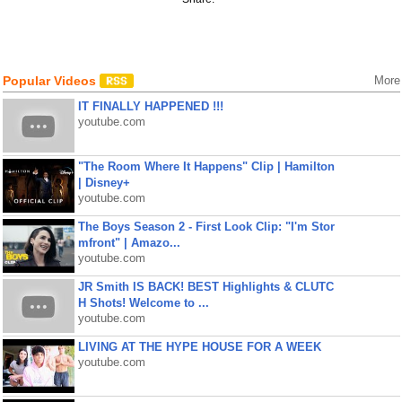
Popular Videos
More
IT FINALLY HAPPENED !!!
youtube.com
"The Room Where It Happens" Clip | Hamilton
| Disney+
youtube.com
The Boys Season 2 - First Look Clip: "I'm Stor
mfront" | Amazo...
youtube.com
JR Smith IS BACK! BEST Highlights & CLUTC
H Shots! Welcome to ...
youtube.com
LIVING AT THE HYPE HOUSE FOR A WEEK
youtube.com