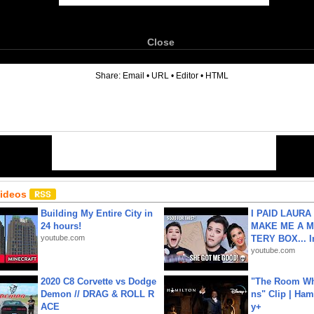
Close
6
Share:
Email
•
URL
•
Editor
•
HTML
Videos
Building My Entire City in
I PAID LAURA
24 hours!
MAKE ME A 
youtube.com
TERY BOX... I
youtube.com
2020 C8 Corvette vs Dodge
"The Room Wh
Demon // DRAG & ROLL R
ns" Clip | Ham
ACE
y+