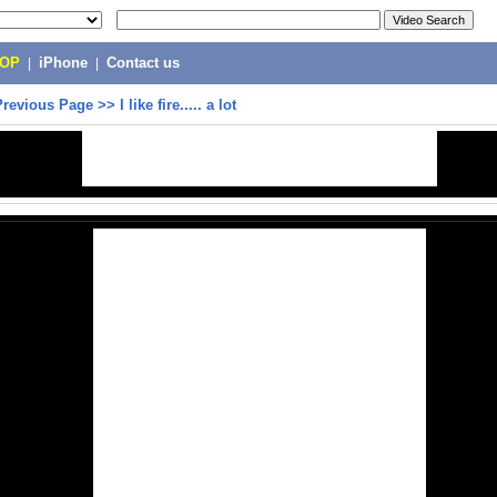
POP
|
iPhone
|
Contact us
Previous Page
>>
I like fire..... a lot