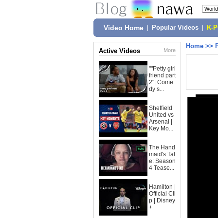
Video Home
|
Popular Videos
|
K-
Home
>>
Active Videos
More
""Petty girl
friend part
2"| Come
dy s...
Sheffield
United vs
Arsenal |
Key Mo...
The Hand
maid's Tal
e: Season
4 Tease...
Hamilton |
Official Cli
p | Disney
+