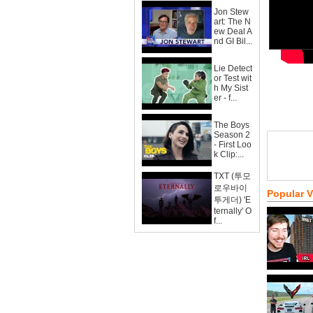
Jon Stew
art: The N
ew Deal A
nd GI Bil...
Lie Detect
or Test wit
h My Sist
er - f...
The Boys
Season 2
- First Loo
k Clip:...
TXT (투모
로우바이
Popular 
투게더) 'E
ternally' O
f...