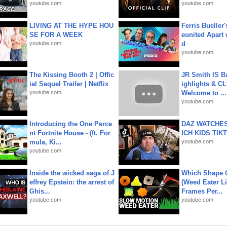
youtube.com
youtube.com
LIVING AT THE HYPE HOU
Ferris Bueller'
SE FOR A WEEK
eunited Apart
youtube.com
d
youtube.com
The Kissing Booth 2 | Offic
JR Smith IS 
ial Sequel Trailer | Netflix
ighlights & C
youtube.com
Welcome to ...
youtube.com
Introducing the One Perce
DAZ WATCHES
nt Fortnite House - (ft. For
ICH KIDS TIK
mula, Ki...
youtube.com
youtube.com
Inside the wicked saga of J
Which Shape
effrey Epstein: the arrest of
(Weed Eater Li
Ghis...
Frames Per...
youtube.com
youtube.com