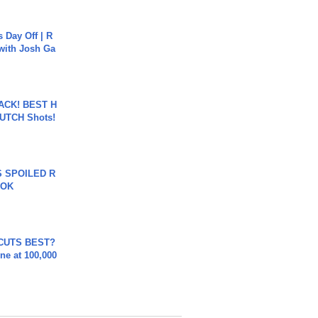
s Day Off | R
 with Josh Ga
BACK! BEST H
LUTCH Shots!
 SPOILED R
TOK
 CUTS BEST?
ne at 100,000