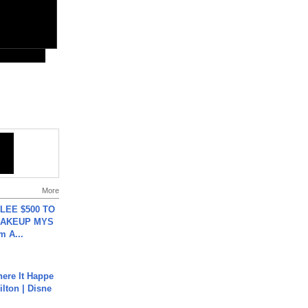
More
 LEE $500 TO
MAKEUP MYS
m A...
ere It Happe
ilton | Disne