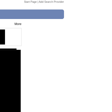
Start Page
|
Add Search Provider
More