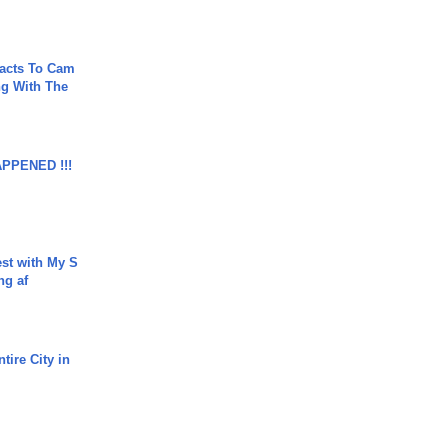
acts To Cam
g With The
APPENED !!!
est with My S
ing af
tire City in