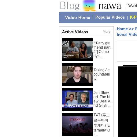
Video Home
|
Popular Videos
|
K-
Home
>>
Active Videos
More
tional Vid
""Petty girl
friend part
2"| Come
dy s...
Taking Ac
countabili
ty
Jon Stew
art: The N
ew Deal A
nd GI Bil...
TXT (투모
로우바이
투게더) 'E
ternally' O
f...