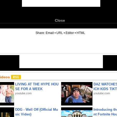
Close
6
Share:
Email
•
URL
•
Editor
•
HTML
Videos
LIVING AT THE HYPE HOU
DAZ WATCHES
SE FOR A WEEK
ICH KIDS TIK
youtube.com
youtube.com
DDG - Well Off (Official Mu
Introducing t
sic Video)
nt Fortnite Hou