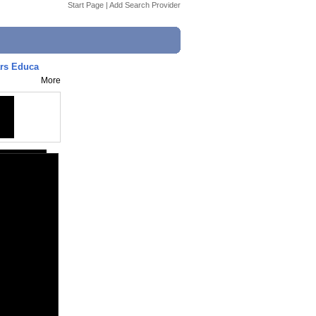
Start Page
|
Add Search Provider
ars Educa
More