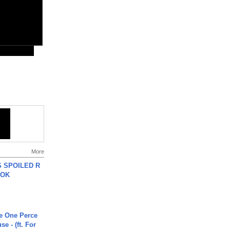
More
 SPOILED R
TOK
he One Perce
se - (ft. For