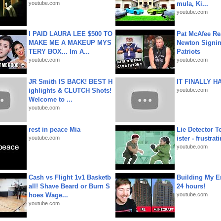
youtube.com
mula, Ki...
youtube.com
I PAID LAURA LEE $500 TO
Pat McAfee Re
MAKE ME A MAKEUP MYS
Newton Signin
TERY BOX... Im A...
Patriots
youtube.com
youtube.com
JR Smith IS BACK! BEST H
IT FINALLY H
ighlights & CLUTCH Shots!
youtube.com
Welcome to ...
youtube.com
rest in peace Mia
Lie Detector T
youtube.com
ister - frustrat
youtube.com
Cash vs Flight 1v1 Basketb
Building My En
all! Shave Beard or Burn S
24 hours!
hoes Wage...
youtube.com
youtube.com