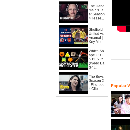
The Hand
maid's Tal
e: Season
4 Tease...
Sheffield
United vs
Arsenal |
Key Mo...
Which Sh
ape CUT
S BEST?
(Weed Ea
ter L...
The Boys
Season 2
- First Loo
Popular 
k Clip:...