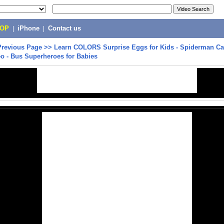
POP
|
iPhone
|
Contact us
Previous Page
>>
Learn COLORS Surprise Eggs for Kids - Spiderman C
eo - Bus Superheroes for Babies