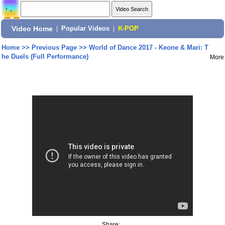
Video Home
|
Popular Videos
|
K-POP
Home
>>
Previous Page
>>
World of Dance 2017 - Keone & Mari: T
he Duels (Full Performance)
More
Share: