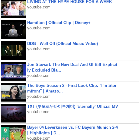
LIVING AT THE HYPE HOUSE FOR A WEEK
youtube.com
Hamilton | Official Clip | Disney+
youtube.com
DDG - Well Off (Official Music Video)
youtube.com
Jon Stewart: The New Deal And GI Bill Explicit
ly Excluded Bla...
youtube.com
The Boys Season 2 - First Look Clip: "I'm Stor
mfront" | Amazo...
youtube.com
TXT (투모로우바이투게더) 'Eternally' Official MV
youtube.com
Bayer 04 Leverkusen vs. FC Bayern Munich 2-4
| Highlights | D...
youtube.com