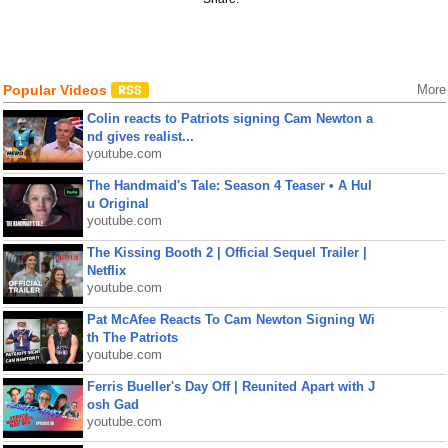
Popular Videos
More
Colin reacts to Patriots signing Cam Newton a
nd gives realist...
youtube.com
The Handmaid's Tale: Season 4 Teaser • A Hul
u Original
youtube.com
The Kissing Booth 2 | Official Sequel Trailer |
Netflix
youtube.com
Pat McAfee Reacts To Cam Newton Signing Wi
th The Patriots
youtube.com
Ferris Bueller's Day Off | Reunited Apart with J
osh Gad
youtube.com