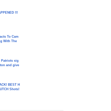
APPENED !!!
acts To Cam
g With The
 Patriots sig
ton and give
BACK! BEST H
LUTCH Shots!