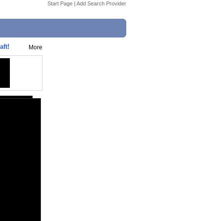
Start Page
|
Add Search Provider
ft!
More