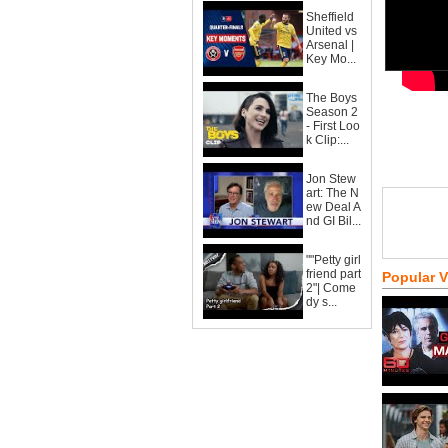
Sheffield
United vs
Arsenal |
Key Mo...
The Boys
Season 2
- First Loo
k Clip:...
Jon Stew
art: The N
ew Deal A
nd GI Bil...
""Petty girl
friend part
Popular 
2"| Come
dy s...