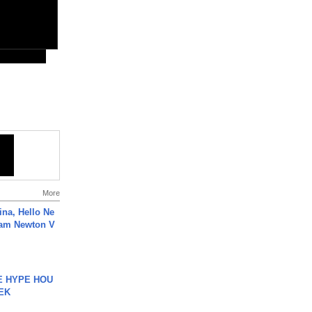
More
ina, Hello Ne
Cam Newton V
HE HYPE HOU
EK