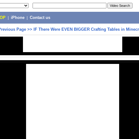
POP
|
iPhone
|
Contact us
Previous Page
>>
IF There Were EVEN BIGGER Crafting Tables in Minecra