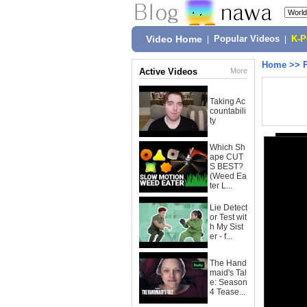
Video Home
|
Popular Videos
|
K-
Home
>>
Active Videos
More
Taking Ac
countabili
ty
Which Sh
ape CUT
S BEST?
(Weed Ea
ter L...
Lie Detect
or Test wit
h My Sist
er - f...
The Hand
maid's Tal
e: Season
4 Tease...