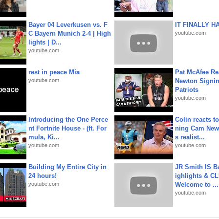
Bayer 04 Leverkusen vs. F
IT FINALLY H
C Bayern Munich 2-4 | High
youtube.com
lights | D...
youtube.com
rest in peace Mia
Pat McAfee Re
youtube.com
Newton Signin
Patriots
youtube.com
Introducing the One Perce
Colin reacts to
nt Fortnite House - (ft. For
ning Cam New
mula, Ki...
s realist...
youtube.com
youtube.com
Building My Entire City in
JR Smith IS 
24 hours!
ighlights & C
youtube.com
Welcome to ...
youtube.com