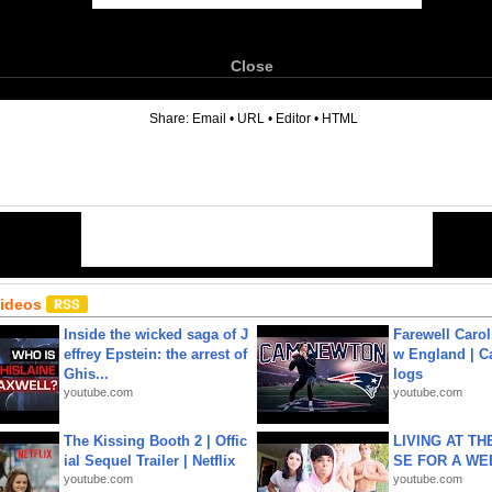
Close
6
Share:
Email
•
URL
•
Editor
•
HTML
Videos
Inside the wicked saga of J
Farewell Carol
effrey Epstein: the arrest of
w England | 
Ghis...
logs
youtube.com
youtube.com
The Kissing Booth 2 | Offic
LIVING AT T
ial Sequel Trailer | Netflix
SE FOR A WE
youtube.com
youtube.com