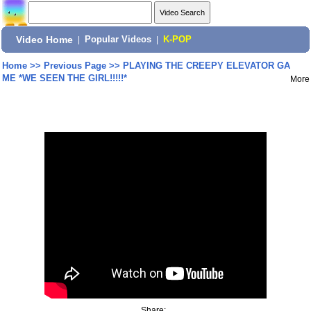
Video Home
|
Popular Videos
|
K-POP
Home
>>
Previous Page
>>
PLAYING THE CREEPY ELEVATOR GA
ME *WE SEEN THE GIRL!!!!!*
More
Share: