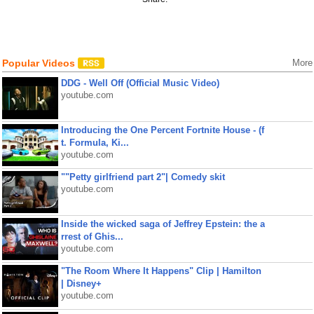
Popular Videos
More
DDG - Well Off (Official Music Video)
youtube.com
Introducing the One Percent Fortnite House - (f
t. Formula, Ki...
youtube.com
""Petty girlfriend part 2"| Comedy skit
youtube.com
Inside the wicked saga of Jeffrey Epstein: the a
rrest of Ghis...
youtube.com
"The Room Where It Happens" Clip | Hamilton
| Disney+
youtube.com