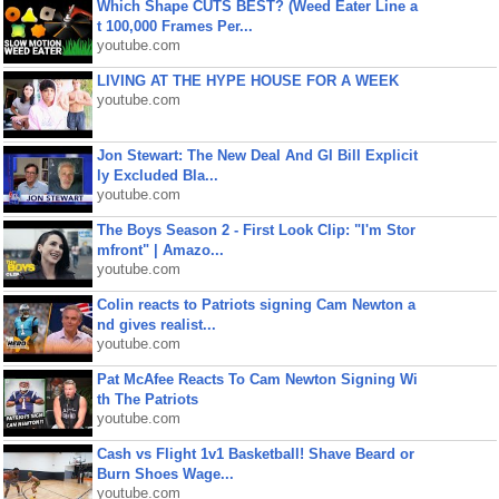
Which Shape CUTS BEST? (Weed Eater Line a
t 100,000 Frames Per...
youtube.com
LIVING AT THE HYPE HOUSE FOR A WEEK
youtube.com
Jon Stewart: The New Deal And GI Bill Explicit
ly Excluded Bla...
youtube.com
The Boys Season 2 - First Look Clip: "I'm Stor
mfront" | Amazo...
youtube.com
Colin reacts to Patriots signing Cam Newton a
nd gives realist...
youtube.com
Pat McAfee Reacts To Cam Newton Signing Wi
th The Patriots
youtube.com
Cash vs Flight 1v1 Basketball! Shave Beard or
Burn Shoes Wage...
youtube.com