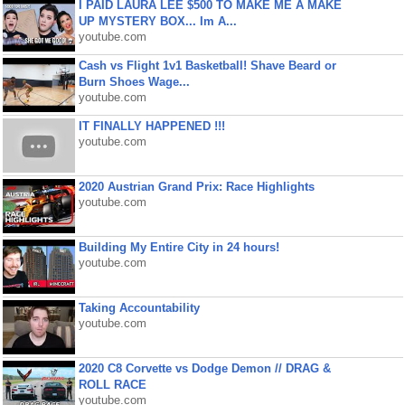
I PAID LAURA LEE $500 TO MAKE ME A MAKE
UP MYSTERY BOX... Im A...
youtube.com
Cash vs Flight 1v1 Basketball! Shave Beard or
Burn Shoes Wage...
youtube.com
IT FINALLY HAPPENED !!!
youtube.com
2020 Austrian Grand Prix: Race Highlights
youtube.com
Building My Entire City in 24 hours!
youtube.com
Taking Accountability
youtube.com
2020 C8 Corvette vs Dodge Demon // DRAG &
ROLL RACE
youtube.com