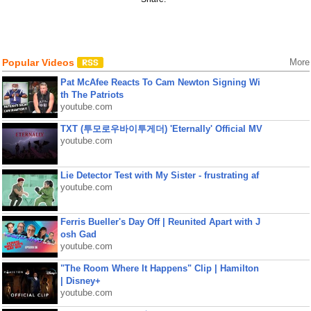
Popular Videos
More
Pat McAfee Reacts To Cam Newton Signing Wi
th The Patriots
youtube.com
TXT (투모로우바이투게더) 'Eternally' Official MV
youtube.com
Lie Detector Test with My Sister - frustrating af
youtube.com
Ferris Bueller's Day Off | Reunited Apart with J
osh Gad
youtube.com
"The Room Where It Happens" Clip | Hamilton
| Disney+
youtube.com