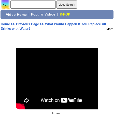
Video Home
|
Popular Videos
|
K-POP
Home
>>
Previous Page
>>
What Would Happen If You Replace All
Drinks with Water?
More
Share: