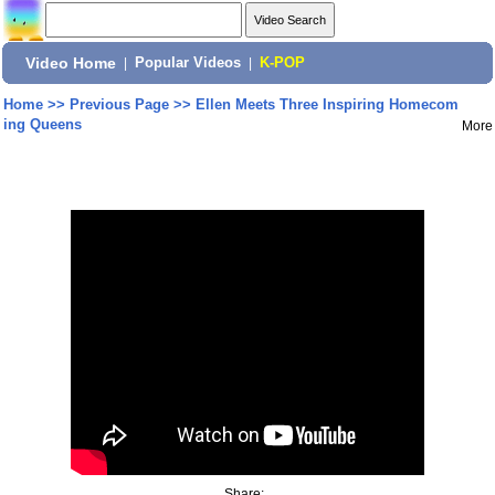
Video Home
|
Popular Videos
|
K-POP
Home
>>
Previous Page
>>
Ellen Meets Three Inspiring Homecom
ing Queens
More
Share: