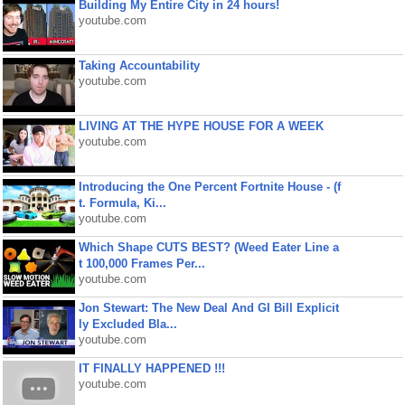
Building My Entire City in 24 hours!
youtube.com
Taking Accountability
youtube.com
LIVING AT THE HYPE HOUSE FOR A WEEK
youtube.com
Introducing the One Percent Fortnite House - (f
t. Formula, Ki...
youtube.com
Which Shape CUTS BEST? (Weed Eater Line a
t 100,000 Frames Per...
youtube.com
Jon Stewart: The New Deal And GI Bill Explicit
ly Excluded Bla...
youtube.com
IT FINALLY HAPPENED !!!
youtube.com