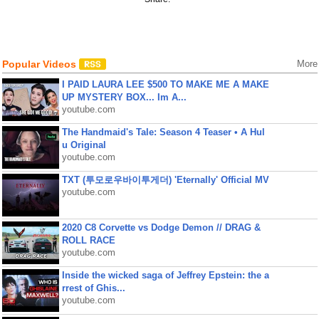
Popular Videos
More
I PAID LAURA LEE $500 TO MAKE ME A MAKE
UP MYSTERY BOX... Im A...
youtube.com
The Handmaid's Tale: Season 4 Teaser • A Hul
u Original
youtube.com
TXT (투모로우바이투게더) 'Eternally' Official MV
youtube.com
2020 C8 Corvette vs Dodge Demon // DRAG &
ROLL RACE
youtube.com
Inside the wicked saga of Jeffrey Epstein: the a
rrest of Ghis...
youtube.com