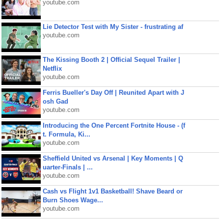
youtube.com
Lie Detector Test with My Sister - frustrating af
youtube.com
The Kissing Booth 2 | Official Sequel Trailer |
Netflix
youtube.com
Ferris Bueller's Day Off | Reunited Apart with J
osh Gad
youtube.com
Introducing the One Percent Fortnite House - (f
t. Formula, Ki...
youtube.com
Sheffield United vs Arsenal | Key Moments | Q
uarter-Finals | ...
youtube.com
Cash vs Flight 1v1 Basketball! Shave Beard or
Burn Shoes Wage...
youtube.com