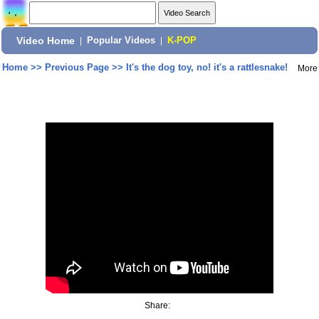
Video Home
|
Popular Videos
|
K-POP
Home
>>
Previous Page
>>
It's the dog toy, no! it's a rattlesnake!
More
Share: