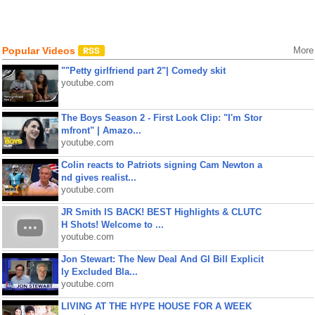
Popular Videos
More
""Petty girlfriend part 2"| Comedy skit
youtube.com
The Boys Season 2 - First Look Clip: "I'm Stor
mfront" | Amazo...
youtube.com
Colin reacts to Patriots signing Cam Newton a
nd gives realist...
youtube.com
JR Smith IS BACK! BEST Highlights & CLUTC
H Shots! Welcome to ...
youtube.com
Jon Stewart: The New Deal And GI Bill Explicit
ly Excluded Bla...
youtube.com
LIVING AT THE HYPE HOUSE FOR A WEEK