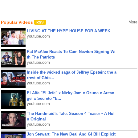
Popular Videos
More
LIVING AT THE HYPE HOUSE FOR A WEEK
youtube.com
Pat McAfee Reacts To Cam Newton Signing Wi
th The Patriots
youtube.com
Inside the wicked saga of Jeffrey Epstein: the a
rrest of Ghis...
youtube.com
El Alfa "El Jefe" x Nicky Jam x Ozuna x Arcan
gel x Secreto "E...
youtube.com
The Handmaid's Tale: Season 4 Teaser • A Hul
u Original
youtube.com
Jon Stewart: The New Deal And GI Bill Explicit