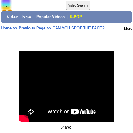
Video Home
|
Popular Videos
|
K-POP
Home
>>
Previous Page
>>
CAN YOU SPOT THE FACE?
More
Share: