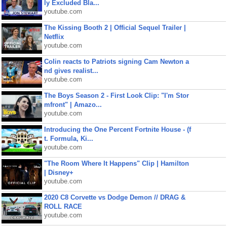
ly Excluded Bla...
youtube.com
The Kissing Booth 2 | Official Sequel Trailer |
Netflix
youtube.com
Colin reacts to Patriots signing Cam Newton a
nd gives realist...
youtube.com
The Boys Season 2 - First Look Clip: "I'm Stor
mfront" | Amazo...
youtube.com
Introducing the One Percent Fortnite House - (f
t. Formula, Ki...
youtube.com
"The Room Where It Happens" Clip | Hamilton
| Disney+
youtube.com
2020 C8 Corvette vs Dodge Demon // DRAG &
ROLL RACE
youtube.com