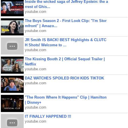
Inside the wicked saga of Jeffrey Epstein: the a
rrest of Ghis...
youtube.com
The Boys Season 2 - First Look Clip: "I'm Stor
mfront" | Amazo...
youtube.com
JR Smith IS BACK! BEST Highlights & CLUTC
H Shots! Welcome to ...
youtube.com
The Kissing Booth 2 | Official Sequel Trailer |
Netflix
youtube.com
DAZ WATCHES SPOILED RICH KIDS TIKTOK
youtube.com
"The Room Where It Happens" Clip | Hamilton
| Disney+
youtube.com
IT FINALLY HAPPENED !!!
youtube.com