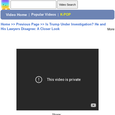
Video Home
|
Popular Videos
|
K-POP
Home
>>
Previous Page
>>
Is Trump Under Investigation? He and
His Lawyers Disagree: A Closer Look
More
Share: