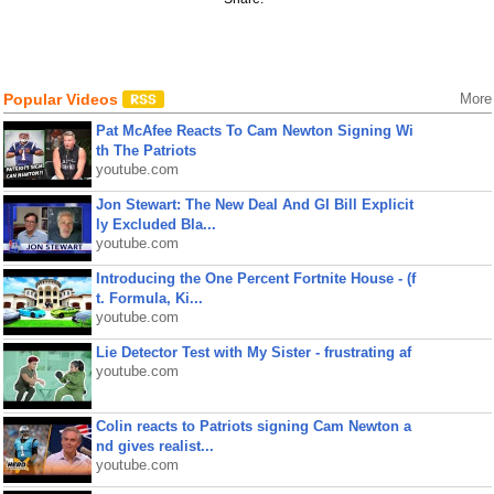
Popular Videos
More
Pat McAfee Reacts To Cam Newton Signing Wi
th The Patriots
youtube.com
Jon Stewart: The New Deal And GI Bill Explicit
ly Excluded Bla...
youtube.com
Introducing the One Percent Fortnite House - (f
t. Formula, Ki...
youtube.com
Lie Detector Test with My Sister - frustrating af
youtube.com
Colin reacts to Patriots signing Cam Newton a
nd gives realist...
youtube.com