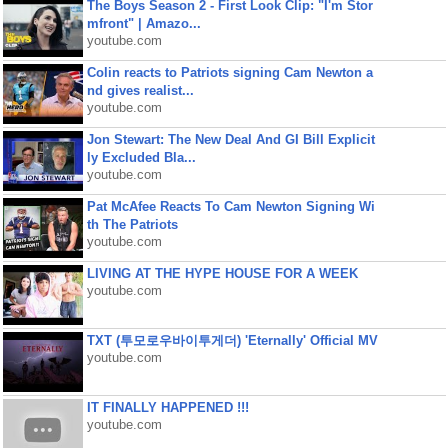
The Boys Season 2 - First Look Clip: "I'm Stor
mfront" | Amazo...
youtube.com
Colin reacts to Patriots signing Cam Newton a
nd gives realist...
youtube.com
Jon Stewart: The New Deal And GI Bill Explicit
ly Excluded Bla...
youtube.com
Pat McAfee Reacts To Cam Newton Signing Wi
th The Patriots
youtube.com
LIVING AT THE HYPE HOUSE FOR A WEEK
youtube.com
TXT (투모로우바이투게더) 'Eternally' Official MV
youtube.com
IT FINALLY HAPPENED !!!
youtube.com