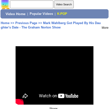
Video Home
|
Popular Videos
|
K-POP
Home
>>
Previous Page
>>
Mark Wahlberg Got Played By His Dau
ghter's Date - The Graham Norton Show
More
Share: