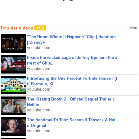
Popular Videos
More
"The Room Where It Happens" Clip | Hamilton
| Disney+
youtube.com
Inside the wicked saga of Jeffrey Epstein: the a
rrest of Ghis...
youtube.com
Introducing the One Percent Fortnite House - (f
t. Formula, Ki...
youtube.com
The Kissing Booth 2 | Official Sequel Trailer |
Netflix
youtube.com
The Handmaid's Tale: Season 4 Teaser • A Hul
u Original
youtube.com