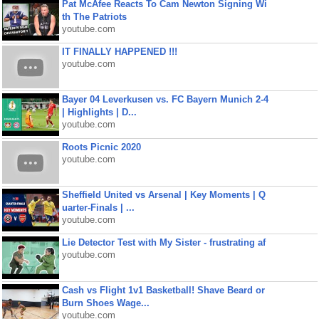
Pat McAfee Reacts To Cam Newton Signing Wi
th The Patriots
youtube.com
IT FINALLY HAPPENED !!!
youtube.com
Bayer 04 Leverkusen vs. FC Bayern Munich 2-4
| Highlights | D...
youtube.com
Roots Picnic 2020
youtube.com
Sheffield United vs Arsenal | Key Moments | Q
uarter-Finals | ...
youtube.com
Lie Detector Test with My Sister - frustrating af
youtube.com
Cash vs Flight 1v1 Basketball! Shave Beard or
Burn Shoes Wage...
youtube.com