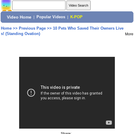
Video Home
|
Popular Videos
|
K-POP
Home
>>
Previous Page
>>
10 Pets Who Saved Their Owners Live
s! (Standing Ovation)
More
Share: