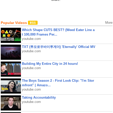
Popular Videos
More
Which Shape CUTS BEST? (Weed Eater Line a
t 100,000 Frames Per...
youtube.com
TXT (투모로우바이투게더) 'Eternally' Official MV
youtube.com
Building My Entire City in 24 hours!
youtube.com
The Boys Season 2 - First Look Clip: "I'm Stor
mfront" | Amazo...
youtube.com
Taking Accountability
youtube.com