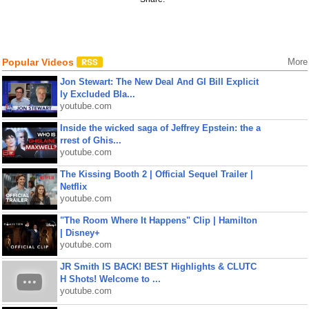
Popular Videos
More
Jon Stewart: The New Deal And GI Bill Explicit
ly Excluded Bla...
youtube.com
Inside the wicked saga of Jeffrey Epstein: the a
rrest of Ghis...
youtube.com
The Kissing Booth 2 | Official Sequel Trailer |
Netflix
youtube.com
"The Room Where It Happens" Clip | Hamilton
| Disney+
youtube.com
JR Smith IS BACK! BEST Highlights & CLUTC
H Shots! Welcome to ...
youtube.com