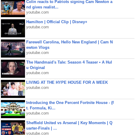
Colin reacts to Patriots signing Cam Newton a
nd gives realist...
youtube.com
Hamilton | Official Clip | Disney+
youtube.com
Farewell Carolina, Hello New England | Cam N
ewton Vlogs
youtube.com
The Handmaid's Tale: Season 4 Teaser • A Hul
u Original
youtube.com
LIVING AT THE HYPE HOUSE FOR A WEEK
youtube.com
Introducing the One Percent Fortnite House - (f
t. Formula, Ki...
youtube.com
Sheffield United vs Arsenal | Key Moments | Q
uarter-Finals | ...
youtube.com