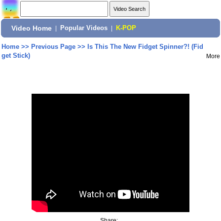
Video Home
|
Popular Videos
|
K-POP
Home
>>
Previous Page
>>
Is This The New Fidget Spinner?! (Fid
get Stick)
More
Share: