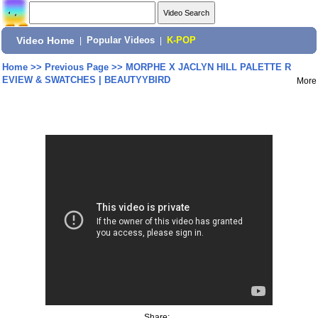
Video Home
|
Popular Videos
|
K-POP
Home
>>
Previous Page
>>
MORPHE X JACLYN HILL PALETTE R
EVIEW & SWATCHES | BEAUTYYBIRD
More
Share: