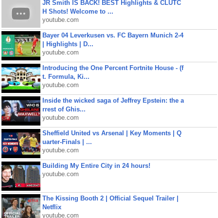
JR Smith IS BACK! BEST Highlights & CLUTC
H Shots! Welcome to ...
youtube.com
Bayer 04 Leverkusen vs. FC Bayern Munich 2-4
| Highlights | D...
youtube.com
Introducing the One Percent Fortnite House - (f
t. Formula, Ki...
youtube.com
Inside the wicked saga of Jeffrey Epstein: the a
rrest of Ghis...
youtube.com
Sheffield United vs Arsenal | Key Moments | Q
uarter-Finals | ...
youtube.com
Building My Entire City in 24 hours!
youtube.com
The Kissing Booth 2 | Official Sequel Trailer |
Netflix
youtube.com