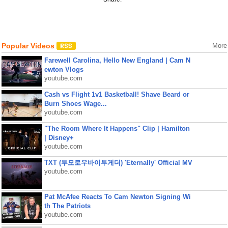
Popular Videos
More
Farewell Carolina, Hello New England | Cam N
ewton Vlogs
youtube.com
Cash vs Flight 1v1 Basketball! Shave Beard or
Burn Shoes Wage...
youtube.com
"The Room Where It Happens" Clip | Hamilton
| Disney+
youtube.com
TXT (투모로우바이투게더) 'Eternally' Official MV
youtube.com
Pat McAfee Reacts To Cam Newton Signing Wi
th The Patriots
youtube.com