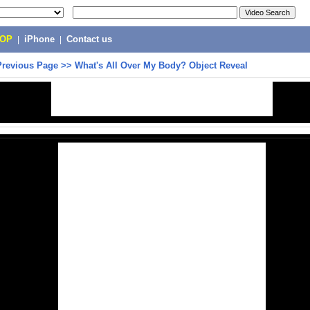
POP
|
iPhone
|
Contact us
Previous Page
>>
What's All Over My Body? Object Reveal