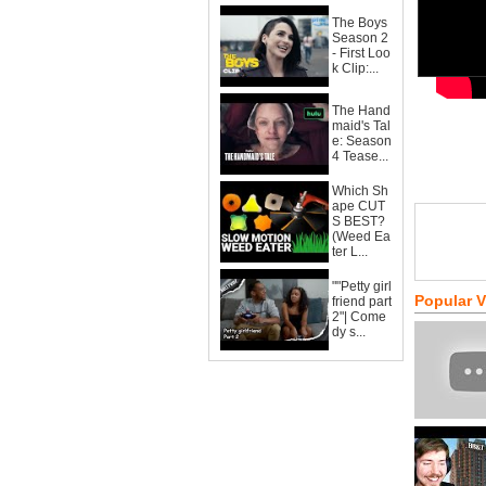
The Boys
Season 2
- First Loo
k Clip:...
The Hand
maid's Tal
e: Season
4 Tease...
Which Sh
ape CUT
S BEST?
(Weed Ea
ter L...
""Petty girl
Popular 
friend part
2"| Come
dy s...