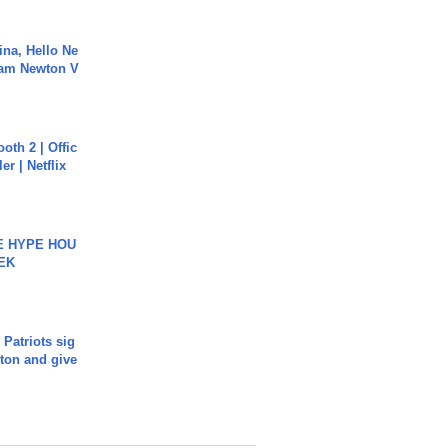
ina, Hello Ne
Cam Newton V
oth 2 | Offic
er | Netflix
HE HYPE HOU
EK
 Patriots sig
ton and give