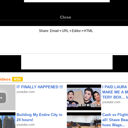
Close
6
Share:
Email
•
URL
•
Editor
•
HTML
Videos
IT FINALLY HAPPENED !!!
I PAID LAURA
youtube.com
MAKE ME A 
TERY BOX... I
youtube.com
Building My Entire City in
Cash vs Flight
24 hours!
all! Shave Bea
youtube.com
hoes Wage...