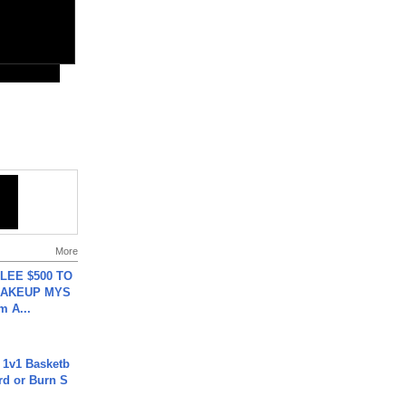
More
 LEE $500 TO
MAKEUP MYS
m A...
 1v1 Basketb
rd or Burn S