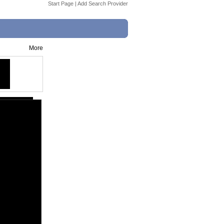
Start Page
|
Add Search Provider
More