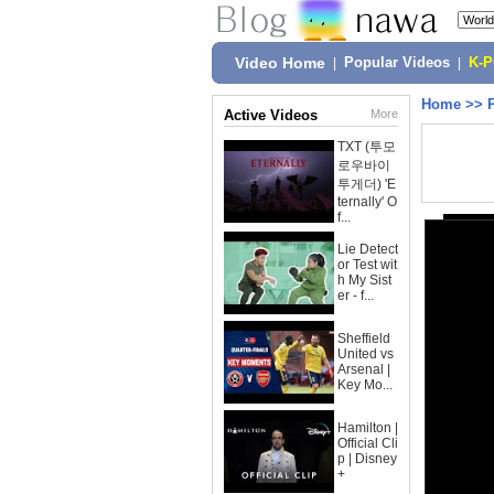
Video Home
|
Popular Videos
|
K-
Home
>>
Active Videos
More
TXT (투모
로우바이
투게더) 'E
ternally' O
f...
Lie Detect
or Test wit
h My Sist
er - f...
Sheffield
United vs
Arsenal |
Key Mo...
Hamilton |
Official Cli
p | Disney
+