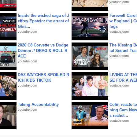
youtube.com
Inside the wicked saga of J
Farewell Carol
effrey Epstein: the arrest of
w England | 
Ghis...
logs
youtube.com
youtube.com
2020 C8 Corvette vs Dodge
The Kissing Bo
Demon // DRAG & ROLL R
ial Sequel Trail
ACE
youtube.com
youtube.com
DAZ WATCHES SPOILED R
LIVING AT T
ICH KIDS TIKTOK
SE FOR A WE
youtube.com
youtube.com
Taking Accountability
Colin reacts to
youtube.com
ning Cam New
s realist...
youtube.com