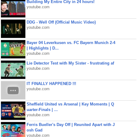
Building My Entire City in 24 hours!
youtube.com
DDG - Well Off (Official Music Video)
youtube.com
Bayer 04 Leverkusen vs. FC Bayern Munich 2-4
| Highlights | D...
youtube.com
Lie Detector Test with My Sister - frustrating af
youtube.com
IT FINALLY HAPPENED !!!
youtube.com
Sheffield United vs Arsenal | Key Moments | Q
uarter-Finals | ...
youtube.com
Ferris Bueller's Day Off | Reunited Apart with J
osh Gad
youtube.com