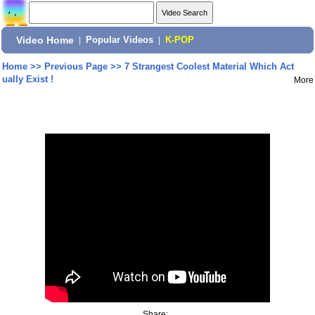
Video Home
|
Popular Videos
|
K-POP
Home
>>
Previous Page
>>
7 Strangest Coolest Material Which Act
ually Exist !
More
Share: