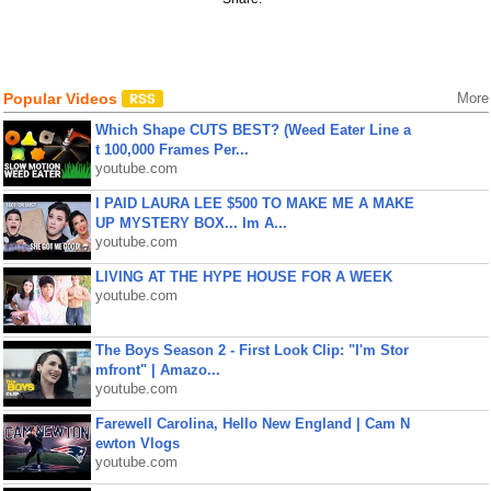
Popular Videos
More
Which Shape CUTS BEST? (Weed Eater Line a
t 100,000 Frames Per...
youtube.com
I PAID LAURA LEE $500 TO MAKE ME A MAKE
UP MYSTERY BOX... Im A...
youtube.com
LIVING AT THE HYPE HOUSE FOR A WEEK
youtube.com
The Boys Season 2 - First Look Clip: "I'm Stor
mfront" | Amazo...
youtube.com
Farewell Carolina, Hello New England | Cam N
ewton Vlogs
youtube.com