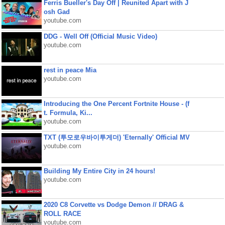
Ferris Bueller's Day Off | Reunited Apart with J
osh Gad
youtube.com
DDG - Well Off (Official Music Video)
youtube.com
rest in peace Mia
youtube.com
Introducing the One Percent Fortnite House - (f
t. Formula, Ki...
youtube.com
TXT (투모로우바이투게더) 'Eternally' Official MV
youtube.com
Building My Entire City in 24 hours!
youtube.com
2020 C8 Corvette vs Dodge Demon // DRAG &
ROLL RACE
youtube.com