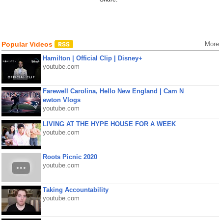
Popular Videos
More
Hamilton | Official Clip | Disney+
youtube.com
Farewell Carolina, Hello New England | Cam N
ewton Vlogs
youtube.com
LIVING AT THE HYPE HOUSE FOR A WEEK
youtube.com
Roots Picnic 2020
youtube.com
Taking Accountability
youtube.com