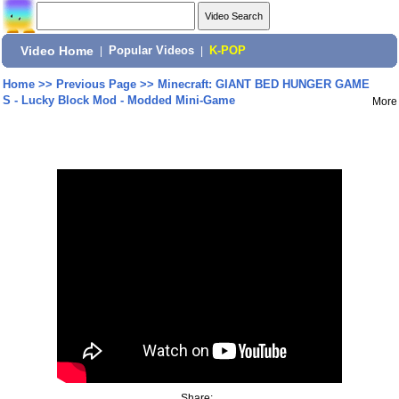
Video Home
|
Popular Videos
|
K-POP
Home
>>
Previous Page
>>
Minecraft: GIANT BED HUNGER GAME
S - Lucky Block Mod - Modded Mini-Game
More
Share: