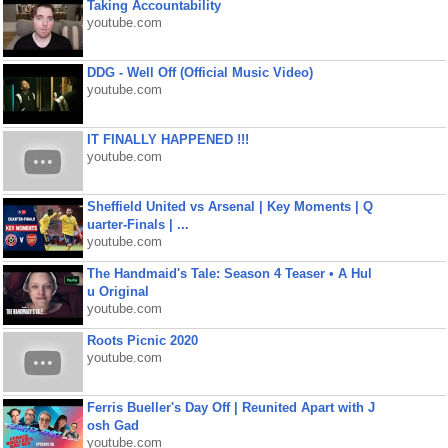
Taking Accountability
youtube.com
DDG - Well Off (Official Music Video)
youtube.com
IT FINALLY HAPPENED !!!
youtube.com
Sheffield United vs Arsenal | Key Moments | Q
uarter-Finals | ...
youtube.com
The Handmaid's Tale: Season 4 Teaser • A Hul
u Original
youtube.com
Roots Picnic 2020
youtube.com
Ferris Bueller's Day Off | Reunited Apart with J
osh Gad
youtube.com