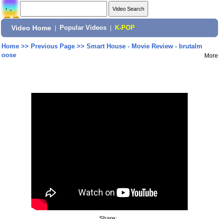
Video Home
|
Popular Videos
|
K-POP
Home
>>
Previous Page
>>
Smart House - Movie Review - brutalm
oose
More
Share: