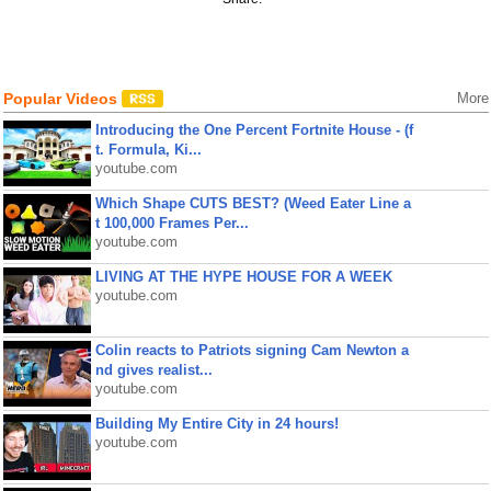
Popular Videos
More
Introducing the One Percent Fortnite House - (f
t. Formula, Ki...
youtube.com
Which Shape CUTS BEST? (Weed Eater Line a
t 100,000 Frames Per...
youtube.com
LIVING AT THE HYPE HOUSE FOR A WEEK
youtube.com
Colin reacts to Patriots signing Cam Newton a
nd gives realist...
youtube.com
Building My Entire City in 24 hours!
youtube.com