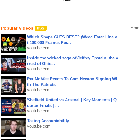
Popular Videos
More
Which Shape CUTS BEST? (Weed Eater Line a
t 100,000 Frames Per...
youtube.com
Inside the wicked saga of Jeffrey Epstein: the a
rrest of Ghis...
youtube.com
Pat McAfee Reacts To Cam Newton Signing Wi
th The Patriots
youtube.com
Sheffield United vs Arsenal | Key Moments | Q
uarter-Finals | ...
youtube.com
Taking Accountability
youtube.com