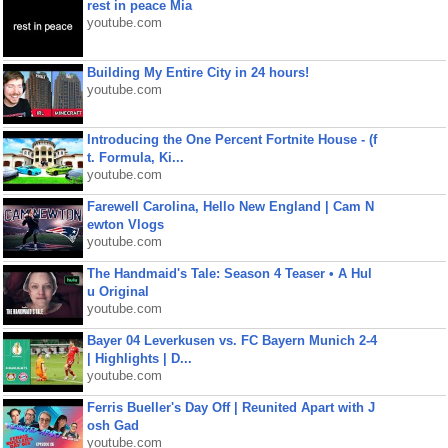
rest in peace Mia
youtube.com
Building My Entire City in 24 hours!
youtube.com
Introducing the One Percent Fortnite House - (f
t. Formula, Ki...
youtube.com
Farewell Carolina, Hello New England | Cam N
ewton Vlogs
youtube.com
The Handmaid's Tale: Season 4 Teaser • A Hul
u Original
youtube.com
Bayer 04 Leverkusen vs. FC Bayern Munich 2-4
| Highlights | D...
youtube.com
Ferris Bueller's Day Off | Reunited Apart with J
osh Gad
youtube.com