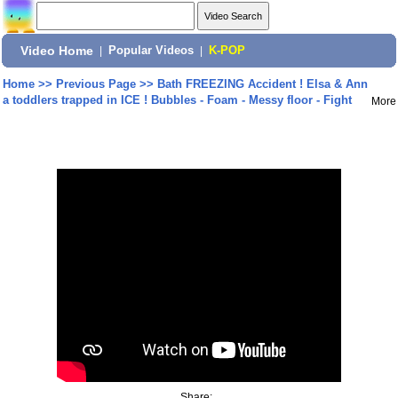
Video Home
|
Popular Videos
|
K-POP
Home
>>
Previous Page
>>
Bath FREEZING Accident ! Elsa & Ann
a toddlers trapped in ICE ! Bubbles - Foam - Messy floor - Fight
More
Share: