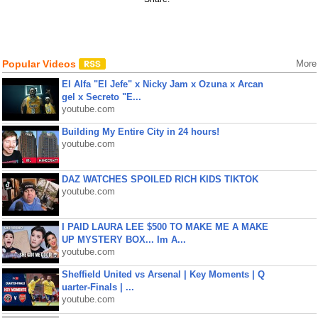
Popular Videos
More
El Alfa "El Jefe" x Nicky Jam x Ozuna x Arcan
gel x Secreto "E...
youtube.com
Building My Entire City in 24 hours!
youtube.com
DAZ WATCHES SPOILED RICH KIDS TIKTOK
youtube.com
I PAID LAURA LEE $500 TO MAKE ME A MAKE
UP MYSTERY BOX... Im A...
youtube.com
Sheffield United vs Arsenal | Key Moments | Q
uarter-Finals | ...
youtube.com