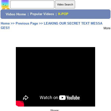
Video Home
|
Popular Videos
|
K-POP
Home
>>
Previous Page
>>
LEAKING OUR SECRET TEXT MESSA
GES!!
More
Share: