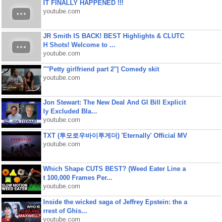
IT FINALLY HAPPENED !!!
youtube.com
JR Smith IS BACK! BEST Highlights & CLUTC
H Shots! Welcome to ...
youtube.com
""Petty girlfriend part 2"| Comedy skit
youtube.com
Jon Stewart: The New Deal And GI Bill Explicit
ly Excluded Bla...
youtube.com
TXT (투모로우바이투게더) 'Eternally' Official MV
youtube.com
Which Shape CUTS BEST? (Weed Eater Line a
t 100,000 Frames Per...
youtube.com
Inside the wicked saga of Jeffrey Epstein: the a
rrest of Ghis...
youtube.com