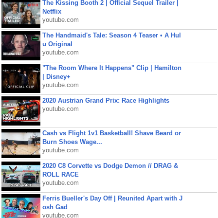
The Kissing Booth 2 | Official Sequel Trailer |
Netflix
youtube.com
The Handmaid's Tale: Season 4 Teaser • A Hul
u Original
youtube.com
"The Room Where It Happens" Clip | Hamilton
| Disney+
youtube.com
2020 Austrian Grand Prix: Race Highlights
youtube.com
Cash vs Flight 1v1 Basketball! Shave Beard or
Burn Shoes Wage...
youtube.com
2020 C8 Corvette vs Dodge Demon // DRAG &
ROLL RACE
youtube.com
Ferris Bueller's Day Off | Reunited Apart with J
osh Gad
youtube.com