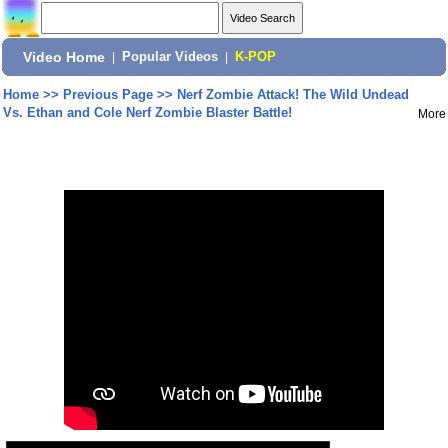
Video Home
|
Popular Videos
|
K-POP
Home
>>
Previous Page
>>
Nerf Zombie Attack! The Wild Undead
Vs. Ethan and Cole Nerf Zombie Blaster Battle!
More
Share: