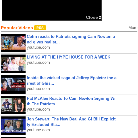
Close
2
Popular Videos
More
Colin reacts to Patriots signing Cam Newton a
nd gives realist...
youtube.com
LIVING AT THE HYPE HOUSE FOR A WEEK
youtube.com
Inside the wicked saga of Jeffrey Epstein: the a
rrest of Ghis...
youtube.com
Pat McAfee Reacts To Cam Newton Signing Wi
th The Patriots
youtube.com
Jon Stewart: The New Deal And GI Bill Explicit
ly Excluded Bla...
youtube.com