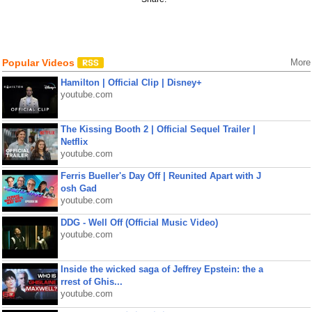
Popular Videos
More
Hamilton | Official Clip | Disney+
youtube.com
The Kissing Booth 2 | Official Sequel Trailer |
Netflix
youtube.com
Ferris Bueller's Day Off | Reunited Apart with J
osh Gad
youtube.com
DDG - Well Off (Official Music Video)
youtube.com
Inside the wicked saga of Jeffrey Epstein: the a
rrest of Ghis...
youtube.com