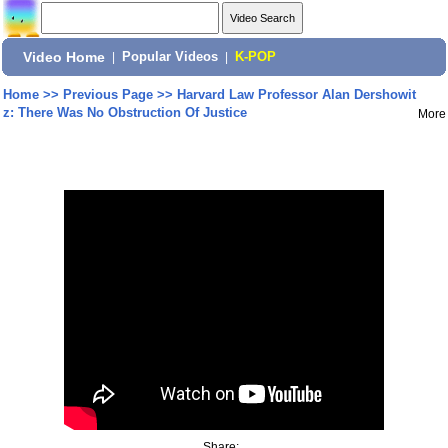
Video Home
|
Popular Videos
|
K-POP
Home
>>
Previous Page
>>
Harvard Law Professor Alan Dershowit
z: There Was No Obstruction Of Justice
More
Share: