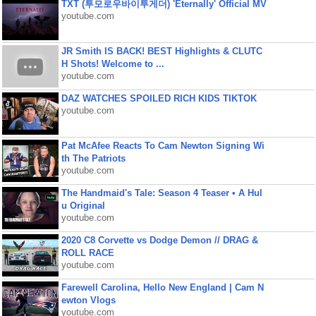
TXT (투모로우바이투게더) 'Eternally' Official MV
youtube.com
JR Smith IS BACK! BEST Highlights & CLUTC
H Shots! Welcome to ...
youtube.com
DAZ WATCHES SPOILED RICH KIDS TIKTOK
youtube.com
Pat McAfee Reacts To Cam Newton Signing Wi
th The Patriots
youtube.com
The Handmaid's Tale: Season 4 Teaser • A Hul
u Original
youtube.com
2020 C8 Corvette vs Dodge Demon // DRAG &
ROLL RACE
youtube.com
Farewell Carolina, Hello New England | Cam N
ewton Vlogs
youtube.com