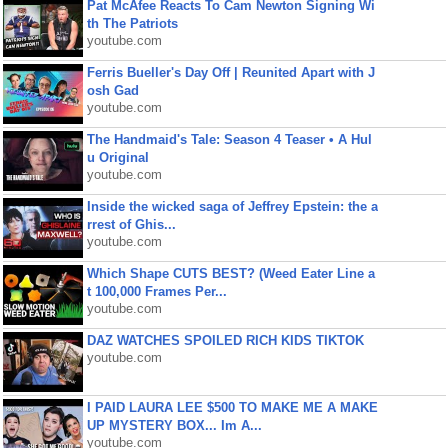
Pat McAfee Reacts To Cam Newton Signing Wi
th The Patriots
youtube.com
Ferris Bueller's Day Off | Reunited Apart with J
osh Gad
youtube.com
The Handmaid's Tale: Season 4 Teaser • A Hul
u Original
youtube.com
Inside the wicked saga of Jeffrey Epstein: the a
rrest of Ghis...
youtube.com
Which Shape CUTS BEST? (Weed Eater Line a
t 100,000 Frames Per...
youtube.com
DAZ WATCHES SPOILED RICH KIDS TIKTOK
youtube.com
I PAID LAURA LEE $500 TO MAKE ME A MAKE
UP MYSTERY BOX... Im A...
youtube.com