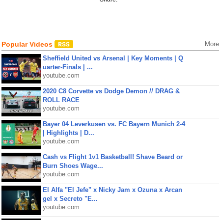
Popular Videos
More
Sheffield United vs Arsenal | Key Moments | Q
uarter-Finals | ...
youtube.com
2020 C8 Corvette vs Dodge Demon // DRAG &
ROLL RACE
youtube.com
Bayer 04 Leverkusen vs. FC Bayern Munich 2-4
| Highlights | D...
youtube.com
Cash vs Flight 1v1 Basketball! Shave Beard or
Burn Shoes Wage...
youtube.com
El Alfa "El Jefe" x Nicky Jam x Ozuna x Arcan
gel x Secreto "E...
youtube.com