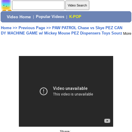
Video Home
|
Popular Videos
|
K-POP
Home
>>
Previous Page
>>
PAW PATROL Chase vs Skye PEZ CAN
DY MACHINE GAME w/ Mickey Mouse PEZ Dispensers Toys Sourz
More
Share: