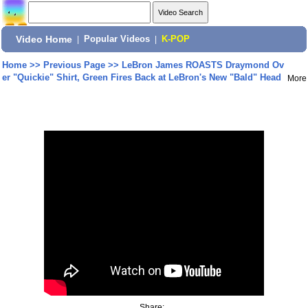
Video Home
|
Popular Videos
|
K-POP
Home
>>
Previous Page
>>
LeBron James ROASTS Draymond Ov
er "Quickie" Shirt, Green Fires Back at LeBron's New "Bald" Head
More
Share: