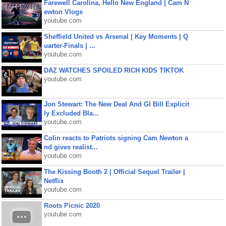
Farewell Carolina, Hello New England | Cam N
ewton Vlogs
youtube.com
Sheffield United vs Arsenal | Key Moments | Q
uarter-Finals | ...
youtube.com
DAZ WATCHES SPOILED RICH KIDS TIKTOK
youtube.com
Jon Stewart: The New Deal And GI Bill Explicit
ly Excluded Bla...
youtube.com
Colin reacts to Patriots signing Cam Newton a
nd gives realist...
youtube.com
The Kissing Booth 2 | Official Sequel Trailer |
Netflix
youtube.com
Roots Picnic 2020
youtube.com