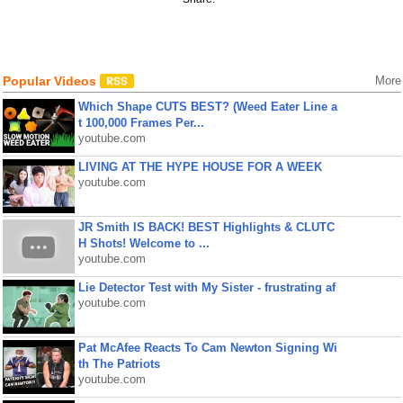
Popular Videos
More
Which Shape CUTS BEST? (Weed Eater Line a
t 100,000 Frames Per...
youtube.com
LIVING AT THE HYPE HOUSE FOR A WEEK
youtube.com
JR Smith IS BACK! BEST Highlights & CLUTC
H Shots! Welcome to ...
youtube.com
Lie Detector Test with My Sister - frustrating af
youtube.com
Pat McAfee Reacts To Cam Newton Signing Wi
th The Patriots
youtube.com