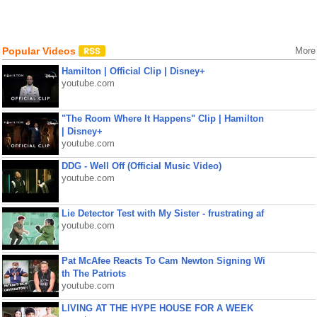
Popular Videos
More
Hamilton | Official Clip | Disney+
youtube.com
"The Room Where It Happens" Clip | Hamilton
| Disney+
youtube.com
DDG - Well Off (Official Music Video)
youtube.com
Lie Detector Test with My Sister - frustrating af
youtube.com
Pat McAfee Reacts To Cam Newton Signing Wi
th The Patriots
youtube.com
LIVING AT THE HYPE HOUSE FOR A WEEK