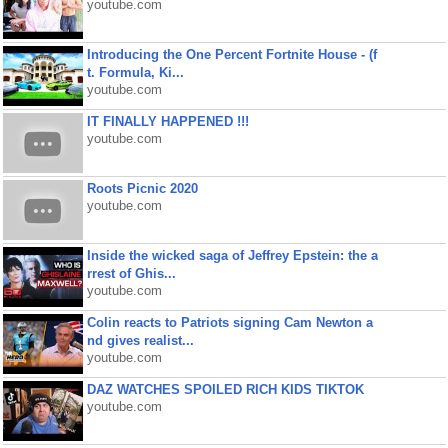
youtube.com
Introducing the One Percent Fortnite House - (f
t. Formula, Ki...
youtube.com
IT FINALLY HAPPENED !!!
youtube.com
Roots Picnic 2020
youtube.com
Inside the wicked saga of Jeffrey Epstein: the a
rrest of Ghis...
youtube.com
Colin reacts to Patriots signing Cam Newton a
nd gives realist...
youtube.com
DAZ WATCHES SPOILED RICH KIDS TIKTOK
youtube.com