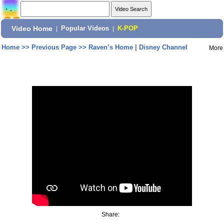
Video Home
|
Popular Videos
|
K-POP
Home
>>
Previous Page
>>
Raven’s Home | Disney Channel
More
Share: