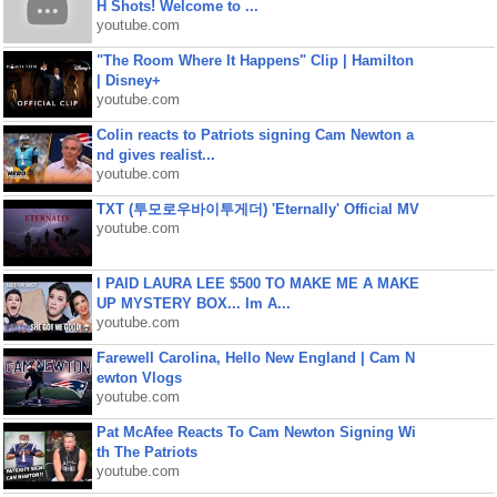
H Shots! Welcome to ...
youtube.com
"The Room Where It Happens" Clip | Hamilton
| Disney+
youtube.com
Colin reacts to Patriots signing Cam Newton a
nd gives realist...
youtube.com
TXT (투모로우바이투게더) 'Eternally' Official MV
youtube.com
I PAID LAURA LEE $500 TO MAKE ME A MAKE
UP MYSTERY BOX... Im A...
youtube.com
Farewell Carolina, Hello New England | Cam N
ewton Vlogs
youtube.com
Pat McAfee Reacts To Cam Newton Signing Wi
th The Patriots
youtube.com