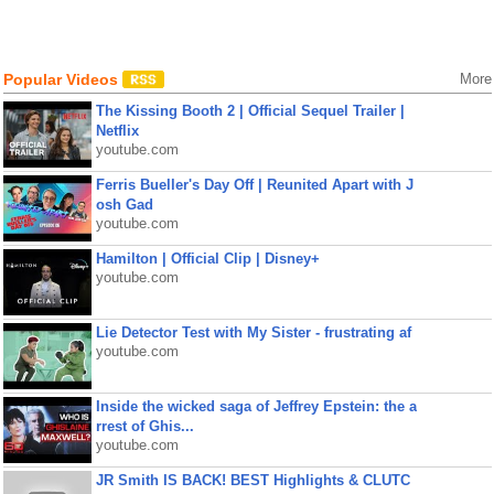
Popular Videos
More
The Kissing Booth 2 | Official Sequel Trailer |
Netflix
youtube.com
Ferris Bueller's Day Off | Reunited Apart with J
osh Gad
youtube.com
Hamilton | Official Clip | Disney+
youtube.com
Lie Detector Test with My Sister - frustrating af
youtube.com
Inside the wicked saga of Jeffrey Epstein: the a
rrest of Ghis...
youtube.com
JR Smith IS BACK! BEST Highlights & CLUTC