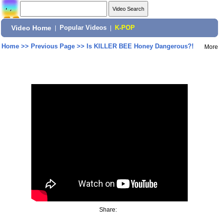
Video Home
|
Popular Videos
|
K-POP
Home
>>
Previous Page
>>
Is KILLER BEE Honey Dangerous?!
More
Share: