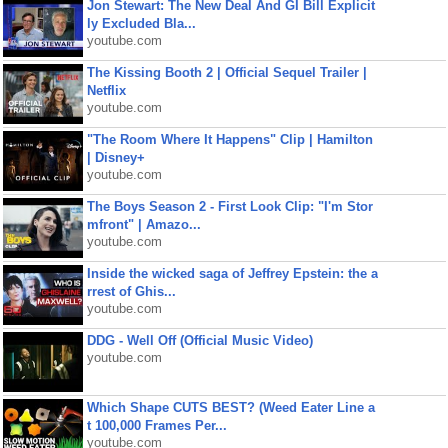
Jon Stewart: The New Deal And GI Bill Explicit
ly Excluded Bla...
youtube.com
The Kissing Booth 2 | Official Sequel Trailer |
Netflix
youtube.com
"The Room Where It Happens" Clip | Hamilton
| Disney+
youtube.com
The Boys Season 2 - First Look Clip: "I'm Stor
mfront" | Amazo...
youtube.com
Inside the wicked saga of Jeffrey Epstein: the a
rrest of Ghis...
youtube.com
DDG - Well Off (Official Music Video)
youtube.com
Which Shape CUTS BEST? (Weed Eater Line a
t 100,000 Frames Per...
youtube.com