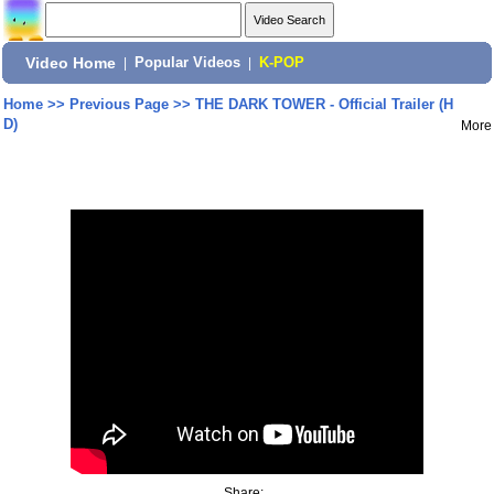
Video Home
|
Popular Videos
|
K-POP
Home
>>
Previous Page
>>
THE DARK TOWER - Official Trailer (H
D)
More
Share: