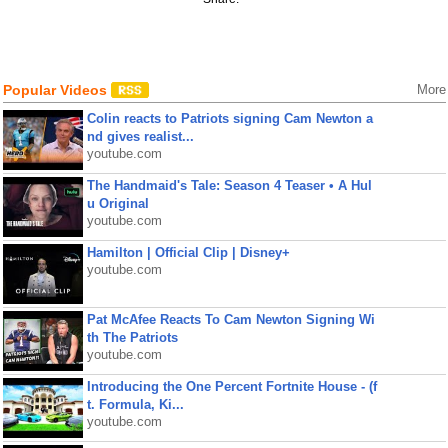
Popular Videos
More
Colin reacts to Patriots signing Cam Newton a
nd gives realist...
youtube.com
The Handmaid's Tale: Season 4 Teaser • A Hul
u Original
youtube.com
Hamilton | Official Clip | Disney+
youtube.com
Pat McAfee Reacts To Cam Newton Signing Wi
th The Patriots
youtube.com
Introducing the One Percent Fortnite House - (f
t. Formula, Ki...
youtube.com