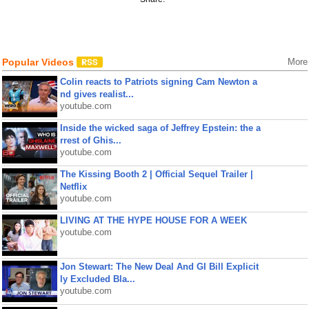
Popular Videos
More
Colin reacts to Patriots signing Cam Newton a
nd gives realist...
youtube.com
Inside the wicked saga of Jeffrey Epstein: the a
rrest of Ghis...
youtube.com
The Kissing Booth 2 | Official Sequel Trailer |
Netflix
youtube.com
LIVING AT THE HYPE HOUSE FOR A WEEK
youtube.com
Jon Stewart: The New Deal And GI Bill Explicit
ly Excluded Bla...
youtube.com