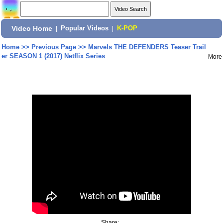
Video Home
|
Popular Videos
|
K-POP
Home
>>
Previous Page
>>
Marvels THE DEFENDERS Teaser Trail
er SEASON 1 (2017) Netflix Series
More
Share: