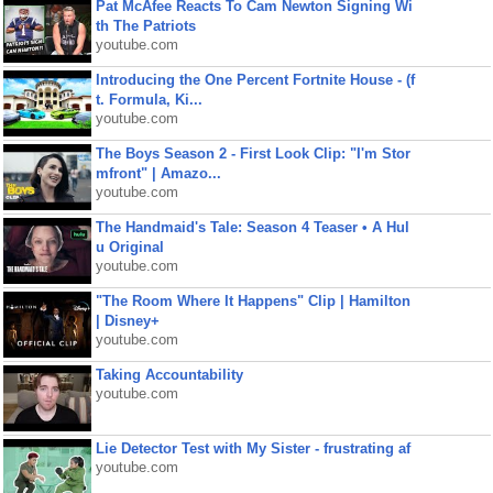
Pat McAfee Reacts To Cam Newton Signing Wi
th The Patriots
youtube.com
Introducing the One Percent Fortnite House - (f
t. Formula, Ki...
youtube.com
The Boys Season 2 - First Look Clip: "I'm Stor
mfront" | Amazo...
youtube.com
The Handmaid's Tale: Season 4 Teaser • A Hul
u Original
youtube.com
"The Room Where It Happens" Clip | Hamilton
| Disney+
youtube.com
Taking Accountability
youtube.com
Lie Detector Test with My Sister - frustrating af
youtube.com