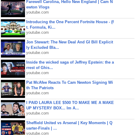
Farewell Carolina, Hello New England | Cam N
ewton Vlogs
youtube.com
Introducing the One Percent Fortnite House - (f
t. Formula, Ki...
youtube.com
Jon Stewart: The New Deal And GI Bill Explicit
ly Excluded Bla...
youtube.com
Inside the wicked saga of Jeffrey Epstein: the a
rrest of Ghis...
youtube.com
Pat McAfee Reacts To Cam Newton Signing Wi
th The Patriots
youtube.com
I PAID LAURA LEE $500 TO MAKE ME A MAKE
UP MYSTERY BOX... Im A...
youtube.com
Sheffield United vs Arsenal | Key Moments | Q
uarter-Finals | ...
youtube.com