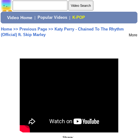
Video Home
|
Popular Videos
|
K-POP
Home
>>
Previous Page
>>
Katy Perry - Chained To The Rhythm
(Official) ft. Skip Marley
More
Share: