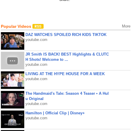
Popular Videos
More
DAZ WATCHES SPOILED RICH KIDS TIKTOK
youtube.com
JR Smith IS BACK! BEST Highlights & CLUTC
H Shots! Welcome to ...
youtube.com
LIVING AT THE HYPE HOUSE FOR A WEEK
youtube.com
The Handmaid's Tale: Season 4 Teaser • A Hul
u Original
youtube.com
Hamilton | Official Clip | Disney+
youtube.com