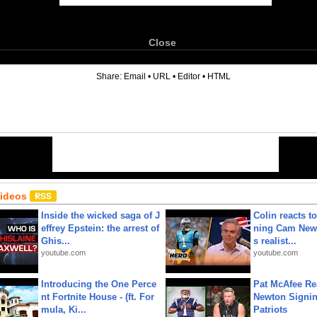
Close
6
Share:
Email
•
URL
•
Editor
•
HTML
Videos
Inside the wicked saga of J
Colin reacts to
effrey Epstein: the arrest of
ning Cam New
Ghis...
s realist...
youtube.com
youtube.com
Introducing the One Perce
Pat McAfee Re
nt Fortnite House - (ft. For
Newton Signin
mula, Ki...
Patriots