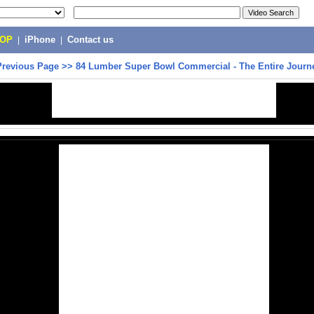
POP
|
iPhone
|
Contact us
Previous Page
>>
84 Lumber Super Bowl Commercial - The Entire Journ