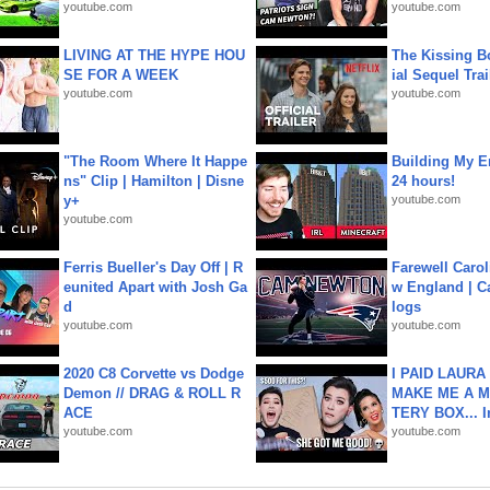
youtube.com
youtube.com
LIVING AT THE HYPE HOU
The Kissing Bo
SE FOR A WEEK
ial Sequel Trail
youtube.com
youtube.com
"The Room Where It Happe
Building My En
ns" Clip | Hamilton | Disne
24 hours!
y+
youtube.com
youtube.com
Ferris Bueller's Day Off | R
Farewell Carol
eunited Apart with Josh Ga
w England | 
d
logs
youtube.com
youtube.com
2020 C8 Corvette vs Dodge
I PAID LAURA
Demon // DRAG & ROLL R
MAKE ME A 
ACE
TERY BOX... I
youtube.com
youtube.com