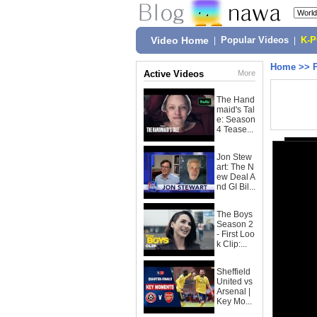
Video Home
|
Popular Videos
|
K-
Home
>>
Active Videos
More
The Hand
maid's Tal
e: Season
4 Tease...
Jon Stew
art: The N
ew Deal A
nd GI Bil...
The Boys
Season 2
- First Loo
k Clip:...
Sheffield
United vs
Arsenal |
Key Mo...