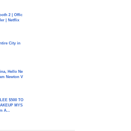
oth 2 | Offic
er | Netflix
tire City in
ina, Hello Ne
Cam Newton V
 LEE $500 TO
MAKEUP MYS
m A...