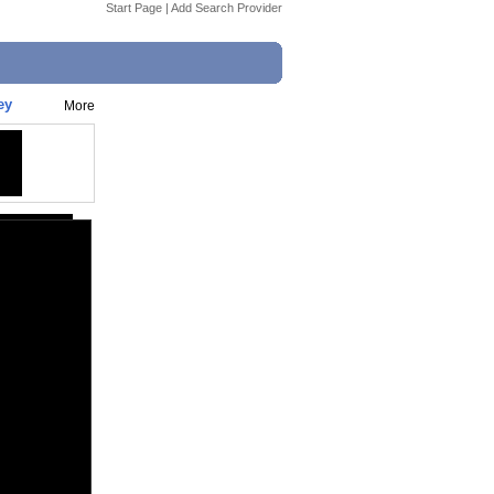
Start Page
|
Add Search Provider
ey
More