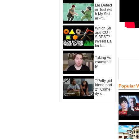
Lie Detect
or Test wit
h My Sist
er - f...
Which Sh
ape CUT
S BEST?
(Weed Ea
ter L...
Taking Ac
countabili
ty
""Petty girl
friend part
Popular 
2"| Come
dy s...