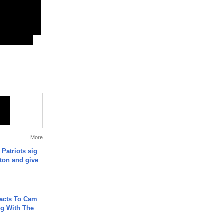
More
 Patriots sig
ton and give
acts To Cam
g With The