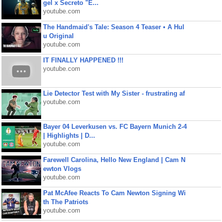
gel x Secreto "E...
youtube.com
The Handmaid's Tale: Season 4 Teaser • A Hul
u Original
youtube.com
IT FINALLY HAPPENED !!!
youtube.com
Lie Detector Test with My Sister - frustrating af
youtube.com
Bayer 04 Leverkusen vs. FC Bayern Munich 2-4
| Highlights | D...
youtube.com
Farewell Carolina, Hello New England | Cam N
ewton Vlogs
youtube.com
Pat McAfee Reacts To Cam Newton Signing Wi
th The Patriots
youtube.com