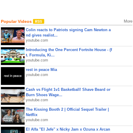
Popular Videos
More
Colin reacts to Patriots signing Cam Newton a
nd gives realist...
youtube.com
Introducing the One Percent Fortnite House - (f
t. Formula, Ki...
youtube.com
rest in peace Mia
youtube.com
Cash vs Flight 1v1 Basketball! Shave Beard or
Burn Shoes Wage...
youtube.com
The Kissing Booth 2 | Official Sequel Trailer |
Netflix
youtube.com
El Alfa "El Jefe" x Nicky Jam x Ozuna x Arcan