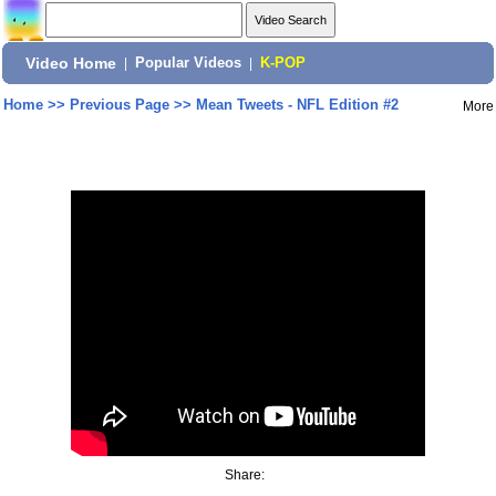
Video Home
|
Popular Videos
|
K-POP
Home
>>
Previous Page
>>
Mean Tweets - NFL Edition #2
More
Share: