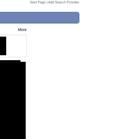
Start Page
|
Add Search Provider
More