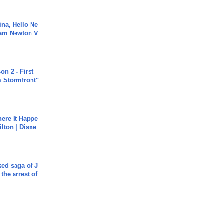
ina, Hello Ne
Cam Newton V
n 2 - First
m Stormfront"
ere It Happe
ilton | Disne
ked saga of J
 the arrest of