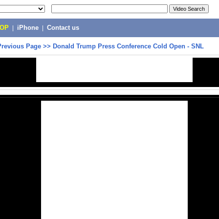
POP
|
iPhone
|
Contact us
Previous Page
>>
Donald Trump Press Conference Cold Open - SNL