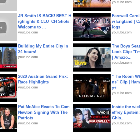
youtube.com
JR Smith IS BACK! BEST H
Farewell Carol
ighlights & CLUTCH Shots!
w England | 
Welcome to ...
logs
youtube.com
youtube.com
Building My Entire City in
The Boys Seaso
24 hours!
Look Clip: "I'
youtube.com
| Amazo...
youtube.com
2020 Austrian Grand Prix:
"The Room Wh
Race Highlights
ns" Clip | Ham
youtube.com
y+
youtube.com
Pat McAfee Reacts To Cam
Inside the wic
Newton Signing With The
effrey Epstein:
Patriots
Ghis...
youtube.com
youtube.com