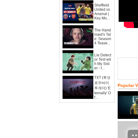
Sheffield
United vs
Arsenal |
Key Mo...
The Hand
maid's Tal
e: Season
4 Tease...
Lie Detect
or Test wit
h My Sist
er - f...
TXT (투모
로우바이
Popular 
투게더) 'E
ternally' O
f...