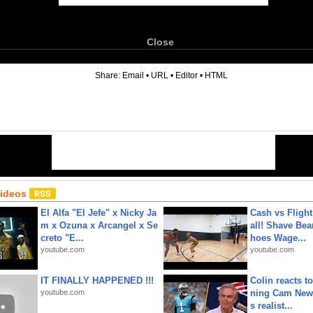
Close
6
Share:
Email
•
URL
•
Editor
•
HTML
Videos
El Alfa "El Jefe" x Nicky Ja
Cash vs Flight
m x Ozuna x Arcangel x Se
all! Shave Bea
creto "E...
hoes Wage...
youtube.com
youtube.com
IT FINALLY HAPPENED !!!
Colin reacts to
youtube.com
ning Cam New
s realist...