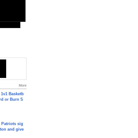
More
 1v1 Basketb
rd or Burn S
 Patriots sig
ton and give