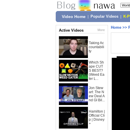
Video Home
|
Popular Videos
|
K-
Home
>>
Active Videos
More
Taking Ac
countabili
ty
Which Sh
ape CUT
S BEST?
(Weed Ea
ter L...
Jon Stew
art: The N
ew Deal A
nd GI Bil...
Hamilton |
Official Cli
p | Disney
+