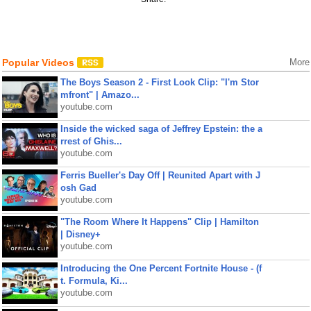
Popular Videos
More
The Boys Season 2 - First Look Clip: "I'm Stor
mfront" | Amazo...
youtube.com
Inside the wicked saga of Jeffrey Epstein: the a
rrest of Ghis...
youtube.com
Ferris Bueller's Day Off | Reunited Apart with J
osh Gad
youtube.com
"The Room Where It Happens" Clip | Hamilton
| Disney+
youtube.com
Introducing the One Percent Fortnite House - (f
t. Formula, Ki...
youtube.com