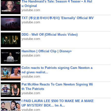
The Handmaid's Tale: Season 4 Teaser • A Hul
u Original
youtube.com
TXT (투모로우바이투게더) 'Eternally' Official MV
youtube.com
DDG - Well Off (Official Music Video)
youtube.com
Hamilton | Official Clip | Disney+
youtube.com
Colin reacts to Patriots signing Cam Newton a
nd gives realist...
youtube.com
Pat McAfee Reacts To Cam Newton Signing Wi
th The Patriots
youtube.com
I PAID LAURA LEE $500 TO MAKE ME A MAKE
UP MYSTERY BOX... Im A...
youtube.com