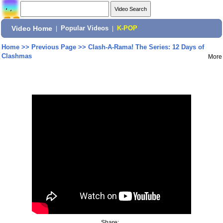
Video Home
|
Popular Videos
|
K-POP
Home
>>
Previous Page
>>
Clash-A-Rama! The Series: 12 Days of
Clashmas
More
Share: