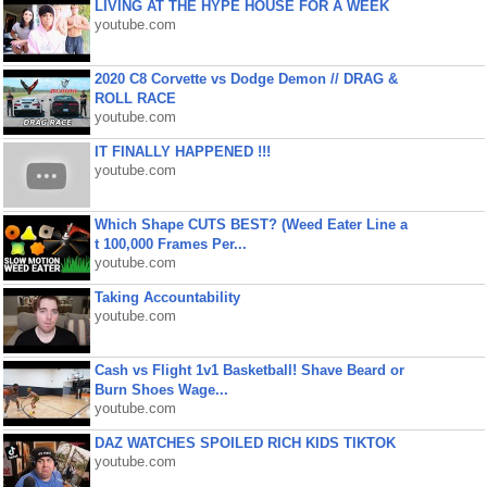
LIVING AT THE HYPE HOUSE FOR A WEEK
youtube.com
2020 C8 Corvette vs Dodge Demon // DRAG &
ROLL RACE
youtube.com
IT FINALLY HAPPENED !!!
youtube.com
Which Shape CUTS BEST? (Weed Eater Line a
t 100,000 Frames Per...
youtube.com
Taking Accountability
youtube.com
Cash vs Flight 1v1 Basketball! Shave Beard or
Burn Shoes Wage...
youtube.com
DAZ WATCHES SPOILED RICH KIDS TIKTOK
youtube.com