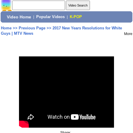
Video Home
|
Popular Videos
|
K-POP
Home
>>
Previous Page
>>
2017 New Years Resolutions for White
Guys | MTV News
More
Share: