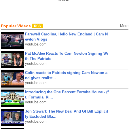
Popular Videos
More
Farewell Carolina, Hello New England | Cam N
ewton Vlogs
youtube.com
Pat McAfee Reacts To Cam Newton Signing Wi
th The Patriots
youtube.com
Colin reacts to Patriots signing Cam Newton a
nd gives realist...
youtube.com
Introducing the One Percent Fortnite House - (f
t. Formula, Ki...
youtube.com
Jon Stewart: The New Deal And GI Bill Explicit
ly Excluded Bla...
youtube.com