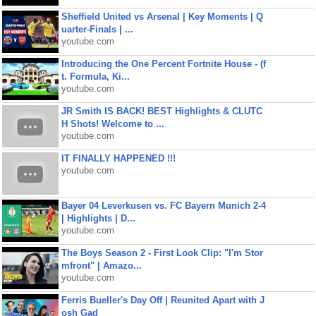
Sheffield United vs Arsenal | Key Moments | Q
uarter-Finals | ...
youtube.com
Introducing the One Percent Fortnite House - (f
t. Formula, Ki...
youtube.com
JR Smith IS BACK! BEST Highlights & CLUTC
H Shots! Welcome to ...
youtube.com
IT FINALLY HAPPENED !!!
youtube.com
Bayer 04 Leverkusen vs. FC Bayern Munich 2-4
| Highlights | D...
youtube.com
The Boys Season 2 - First Look Clip: "I'm Stor
mfront" | Amazo...
youtube.com
Ferris Bueller's Day Off | Reunited Apart with J
osh Gad