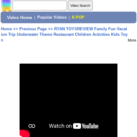
Video Home
|
Popular Videos
|
K-POP
Home
>>
Previous Page
>>
RYAN TOYSREVIEW Family Fun Vacat
ion Trip Underwater Theme Restaurant Children Activities Kids Toy
s
More