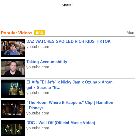
Share:
Popular Videos
More
DAZ WATCHES SPOILED RICH KIDS TIKTOK
youtube.com
Taking Accountability
youtube.com
El Alfa "El Jefe" x Nicky Jam x Ozuna x Arcan
gel x Secreto "E...
youtube.com
"The Room Where It Happens" Clip | Hamilton
| Disney+
youtube.com
DDG - Well Off (Official Music Video)
youtube.com