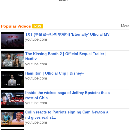
Popular Videos
More
TXT (투모로우바이투게더) 'Eternally' Official MV
youtube.com
The Kissing Booth 2 | Official Sequel Trailer |
Netflix
youtube.com
Hamilton | Official Clip | Disney+
youtube.com
Inside the wicked saga of Jeffrey Epstein: the a
rrest of Ghis...
youtube.com
Colin reacts to Patriots signing Cam Newton a
nd gives realist...
youtube.com