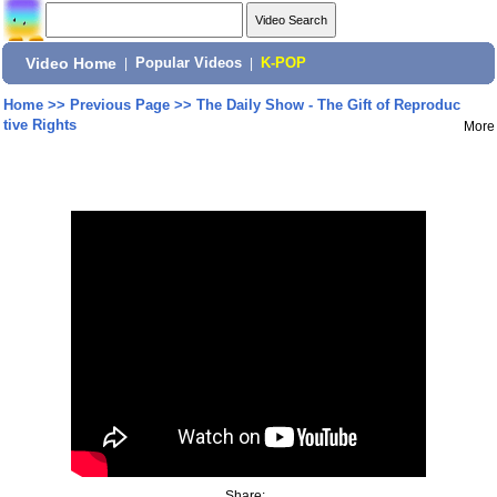
Video Home
|
Popular Videos
|
K-POP
Home
>>
Previous Page
>>
The Daily Show - The Gift of Reproduc
tive Rights
More
Share: