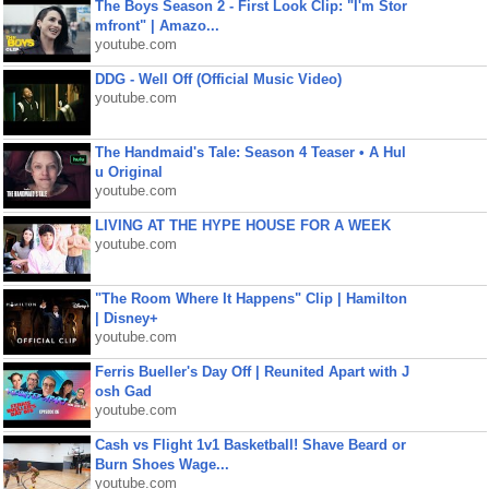
The Boys Season 2 - First Look Clip: "I'm Stor
mfront" | Amazo...
youtube.com
DDG - Well Off (Official Music Video)
youtube.com
The Handmaid's Tale: Season 4 Teaser • A Hul
u Original
youtube.com
LIVING AT THE HYPE HOUSE FOR A WEEK
youtube.com
"The Room Where It Happens" Clip | Hamilton
| Disney+
youtube.com
Ferris Bueller's Day Off | Reunited Apart with J
osh Gad
youtube.com
Cash vs Flight 1v1 Basketball! Shave Beard or
Burn Shoes Wage...
youtube.com