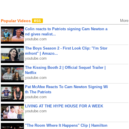
Popular Videos
More
Colin reacts to Patriots signing Cam Newton a
nd gives realist...
youtube.com
The Boys Season 2 - First Look Clip: "I'm Stor
mfront" | Amazo...
youtube.com
The Kissing Booth 2 | Official Sequel Trailer |
Netflix
youtube.com
Pat McAfee Reacts To Cam Newton Signing Wi
th The Patriots
youtube.com
LIVING AT THE HYPE HOUSE FOR A WEEK
youtube.com
"The Room Where It Happens" Clip | Hamilton