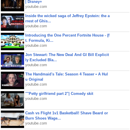
| Disney+
youtube.com
Inside the wicked saga of Jeffrey Epstein: the a
rrest of Ghis...
youtube.com
Introducing the One Percent Fortnite House - (f
t. Formula, Ki...
youtube.com
Jon Stewart: The New Deal And GI Bill Explicit
ly Excluded Bla...
youtube.com
The Handmaid's Tale: Season 4 Teaser • A Hul
u Original
youtube.com
""Petty girlfriend part 2"| Comedy skit
youtube.com
Cash vs Flight 1v1 Basketball! Shave Beard or
Burn Shoes Wage...
youtube.com