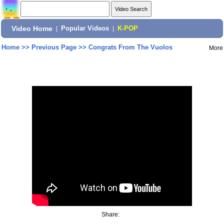
Video Home
|
Popular Videos
|
K-POP
Home
>>
Previous Page
>>
Congrats From The Vuolos
More
Share: