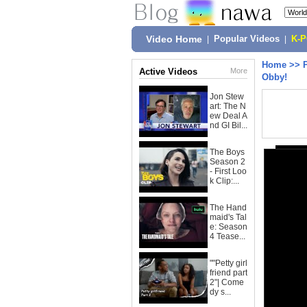
Video Home
|
Popular Videos
|
K-
Home
>>
Active Videos
More
Obby!
Jon Stew
art: The N
ew Deal A
nd GI Bil...
The Boys
Season 2
- First Loo
k Clip:...
The Hand
maid's Tal
e: Season
4 Tease...
""Petty girl
friend part
2"| Come
dy s...