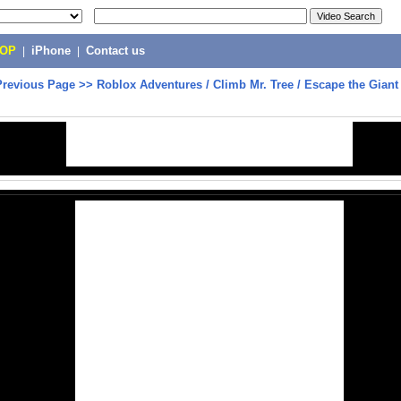
POP
|
iPhone
|
Contact us
Previous Page
>>
Roblox Adventures / Climb Mr. Tree / Escape the Giant 