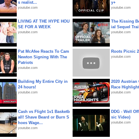
s realist...
y+
youtube.com
youtube.com
LIVING AT THE HYPE HOU
The Kissing Bo
SE FOR A WEEK
ial Sequel Trail
youtube.com
youtube.com
Pat McAfee Reacts To Cam
Roots Picnic 
Newton Signing With The
youtube.com
Patriots
youtube.com
Building My Entire City in
2020 Austrian 
24 hours!
Race Highligh
youtube.com
youtube.com
Cash vs Flight 1v1 Basketb
DDG - Well Off
all! Shave Beard or Burn S
sic Video)
hoes Wage...
youtube.com
youtube.com