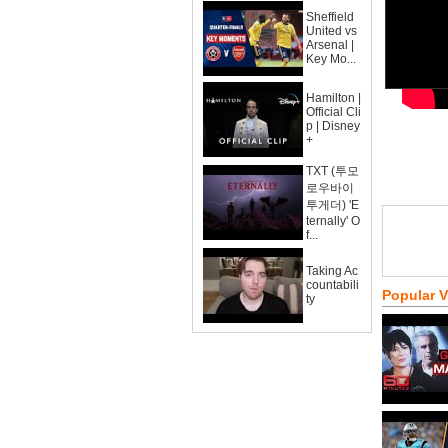
Sheffield
United vs
Arsenal |
Key Mo...
Hamilton |
Official Cli
p | Disney
+
TXT (투모
로우바이
투게더) 'E
ternally' O
f...
Taking Ac
countabili
Popular 
ty