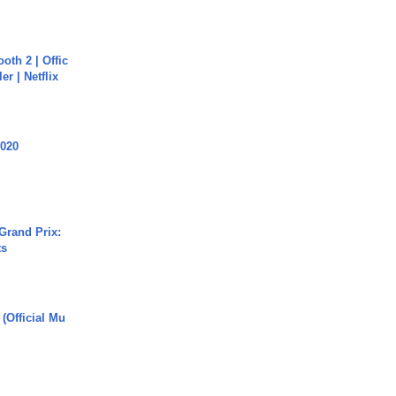
oth 2 | Offic
er | Netflix
2020
Grand Prix:
ts
 (Official Mu