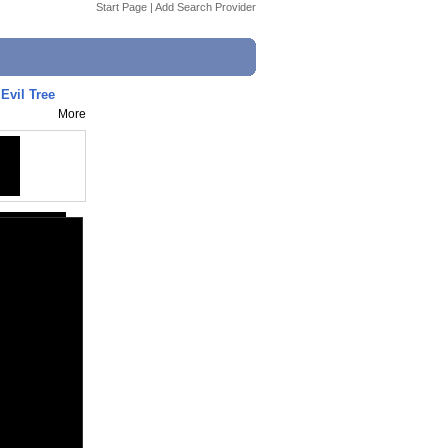
Start Page
|
Add Search Provider
Evil Tree
More