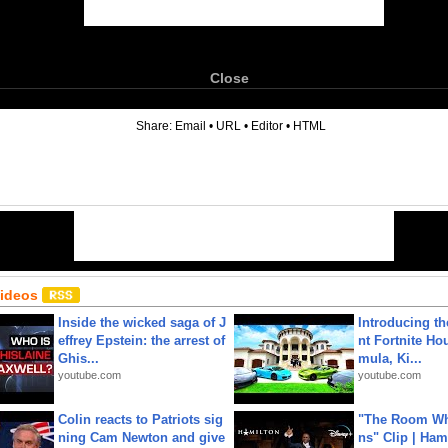
Close
6
Share:
Email
•
URL
•
Editor
•
HTML
Videos
Inside the wicked saga of J
Introducing t
effrey Epstein: the arrest of
nt Fortnite Hou
Ghis...
mula, Ki...
youtube.com
youtube.com
Colin reacts to Patriots sig
"The Room Wh
ning Cam Newton and give
ns" Clip | Ham