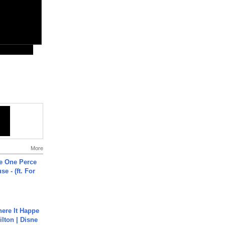
More
he One Perce
se - (ft. For
ere It Happe
ilton | Disne