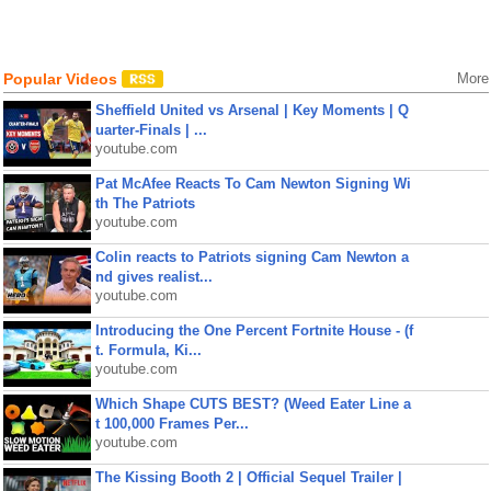
Popular Videos
More
Sheffield United vs Arsenal | Key Moments | Q
uarter-Finals | ...
youtube.com
Pat McAfee Reacts To Cam Newton Signing Wi
th The Patriots
youtube.com
Colin reacts to Patriots signing Cam Newton a
nd gives realist...
youtube.com
Introducing the One Percent Fortnite House - (f
t. Formula, Ki...
youtube.com
Which Shape CUTS BEST? (Weed Eater Line a
t 100,000 Frames Per...
youtube.com
The Kissing Booth 2 | Official Sequel Trailer |