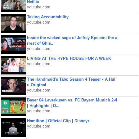
Netflix
youtube.com
Taking Accountability
youtube.com
Inside the wicked saga of Jeffrey Epstein: the a
rrest of Ghis...
youtube.com
LIVING AT THE HYPE HOUSE FOR A WEEK
youtube.com
The Handmaid's Tale: Season 4 Teaser • A Hul
u Original
youtube.com
Bayer 04 Leverkusen vs. FC Bayern Munich 2-4
| Highlights | D...
youtube.com
Hamilton | Official Clip | Disney+
youtube.com