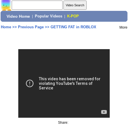
Video Home
|
Popular Videos
|
K-POP
Home
>>
Previous Page
>>
GETTING FAT in ROBLOX
More
Share: