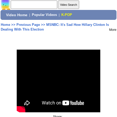
Video Home
|
Popular Videos
|
K-POP
Home
>>
Previous Page
>>
MSNBC: It's Sad How Hillary Clinton Is
Dealing With This Election
More
Share: