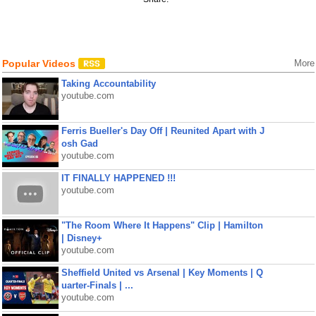
Popular Videos
More
Taking Accountability
youtube.com
Ferris Bueller's Day Off | Reunited Apart with J
osh Gad
youtube.com
IT FINALLY HAPPENED !!!
youtube.com
"The Room Where It Happens" Clip | Hamilton
| Disney+
youtube.com
Sheffield United vs Arsenal | Key Moments | Q
uarter-Finals | ...
youtube.com