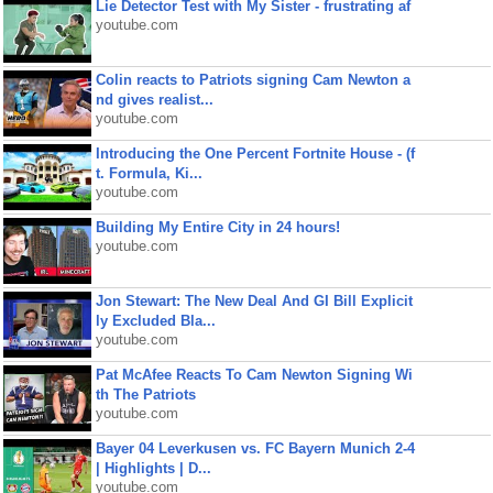
Lie Detector Test with My Sister - frustrating af
youtube.com
Colin reacts to Patriots signing Cam Newton a
nd gives realist...
youtube.com
Introducing the One Percent Fortnite House - (f
t. Formula, Ki...
youtube.com
Building My Entire City in 24 hours!
youtube.com
Jon Stewart: The New Deal And GI Bill Explicit
ly Excluded Bla...
youtube.com
Pat McAfee Reacts To Cam Newton Signing Wi
th The Patriots
youtube.com
Bayer 04 Leverkusen vs. FC Bayern Munich 2-4
| Highlights | D...
youtube.com