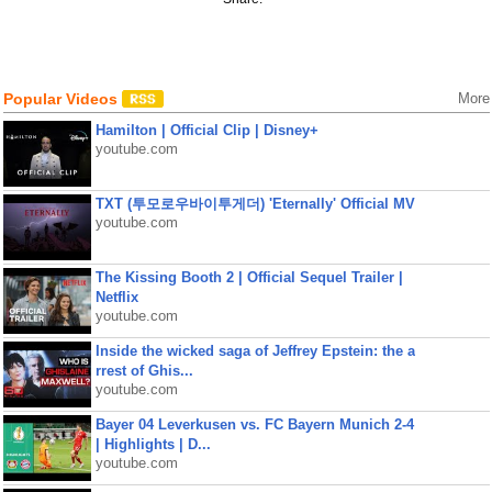
Popular Videos
More
Hamilton | Official Clip | Disney+
youtube.com
TXT (투모로우바이투게더) 'Eternally' Official MV
youtube.com
The Kissing Booth 2 | Official Sequel Trailer |
Netflix
youtube.com
Inside the wicked saga of Jeffrey Epstein: the a
rrest of Ghis...
youtube.com
Bayer 04 Leverkusen vs. FC Bayern Munich 2-4
| Highlights | D...
youtube.com