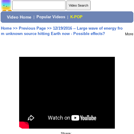
Video Home
|
Popular Videos
|
K-POP
Home
>>
Previous Page
>>
12/19/2016 -- Large wave of energy fro
m unknown source hitting Earth now - Possible effects?
More
Share: