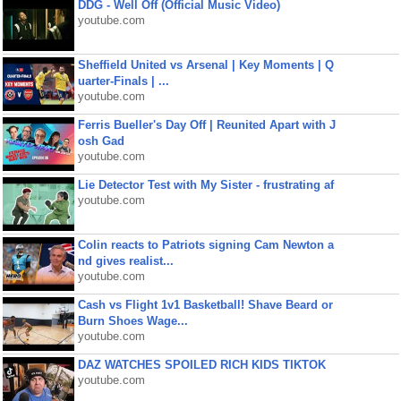
DDG - Well Off (Official Music Video)
youtube.com
Sheffield United vs Arsenal | Key Moments | Q
uarter-Finals | ...
youtube.com
Ferris Bueller's Day Off | Reunited Apart with J
osh Gad
youtube.com
Lie Detector Test with My Sister - frustrating af
youtube.com
Colin reacts to Patriots signing Cam Newton a
nd gives realist...
youtube.com
Cash vs Flight 1v1 Basketball! Shave Beard or
Burn Shoes Wage...
youtube.com
DAZ WATCHES SPOILED RICH KIDS TIKTOK
youtube.com