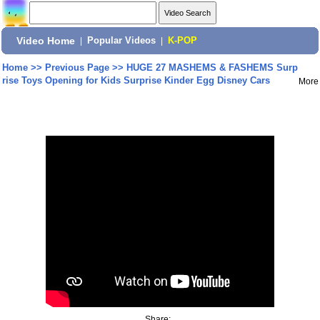
Video Home
|
Popular Videos
|
K-POP
Home
>>
Previous Page
>>
HUGE 27 MASHEMS & FASHEMS Surp
rise Toys Opening for Kids Surprise Kinder Egg Disney Cars
More
Share: