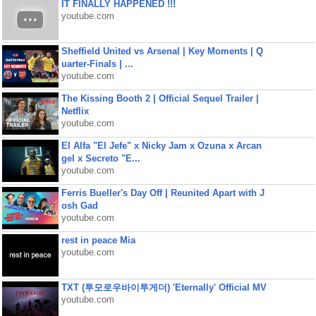
IT FINALLY HAPPENED !!!
youtube.com
Sheffield United vs Arsenal | Key Moments | Q
uarter-Finals | ...
youtube.com
The Kissing Booth 2 | Official Sequel Trailer |
Netflix
youtube.com
El Alfa "El Jefe" x Nicky Jam x Ozuna x Arcan
gel x Secreto "E...
youtube.com
Ferris Bueller's Day Off | Reunited Apart with J
osh Gad
youtube.com
rest in peace Mia
youtube.com
TXT (투모로우바이투게더) 'Eternally' Official MV
youtube.com