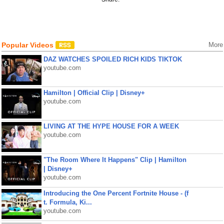
Popular Videos
More
DAZ WATCHES SPOILED RICH KIDS TIKTOK
youtube.com
Hamilton | Official Clip | Disney+
youtube.com
LIVING AT THE HYPE HOUSE FOR A WEEK
youtube.com
"The Room Where It Happens" Clip | Hamilton
| Disney+
youtube.com
Introducing the One Percent Fortnite House - (f
t. Formula, Ki...
youtube.com