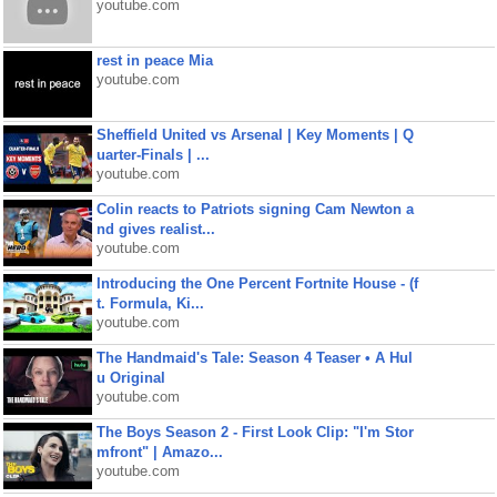
youtube.com
rest in peace Mia
youtube.com
Sheffield United vs Arsenal | Key Moments | Q
uarter-Finals | ...
youtube.com
Colin reacts to Patriots signing Cam Newton a
nd gives realist...
youtube.com
Introducing the One Percent Fortnite House - (f
t. Formula, Ki...
youtube.com
The Handmaid's Tale: Season 4 Teaser • A Hul
u Original
youtube.com
The Boys Season 2 - First Look Clip: "I'm Stor
mfront" | Amazo...
youtube.com