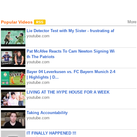
Popular Videos
More
Lie Detector Test with My Sister - frustrating af
youtube.com
Pat McAfee Reacts To Cam Newton Signing Wi
th The Patriots
youtube.com
Bayer 04 Leverkusen vs. FC Bayern Munich 2-4
| Highlights | D...
youtube.com
LIVING AT THE HYPE HOUSE FOR A WEEK
youtube.com
Taking Accountability
youtube.com
IT FINALLY HAPPENED !!!