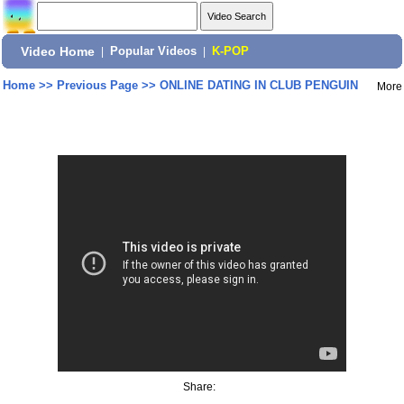
Video Home
|
Popular Videos
|
K-POP
Home
>>
Previous Page
>>
ONLINE DATING IN CLUB PENGUIN
More
Share: