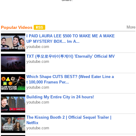
Popular Videos
More
I PAID LAURA LEE $500 TO MAKE ME A MAKE
UP MYSTERY BOX... Im A...
youtube.com
TXT (투모로우바이투게더) 'Eternally' Official MV
youtube.com
Which Shape CUTS BEST? (Weed Eater Line a
t 100,000 Frames Per...
youtube.com
Building My Entire City in 24 hours!
youtube.com
The Kissing Booth 2 | Official Sequel Trailer |
Netflix
youtube.com