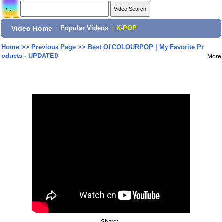
Video Home
|
Popular Videos
|
K-POP
Home
>>
Previous Page
>>
Best Of COLOURPOP | My Favorite Pr
oducts - UPDATED
More
Share: