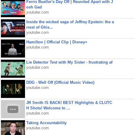
Ferris Bueller's Day Off | Reunited Apart with J
osh Gad
youtube.com
Inside the wicked saga of Jeffrey Epstein: the a
rrest of Ghis...
youtube.com
Hamilton | Official Clip | Disney+
youtube.com
Lie Detector Test with My Sister - frustrating af
youtube.com
DDG - Well Off (Official Music Video)
youtube.com
JR Smith IS BACK! BEST Highlights & CLUTC
H Shots! Welcome to ...
youtube.com
Taking Accountability
youtube.com