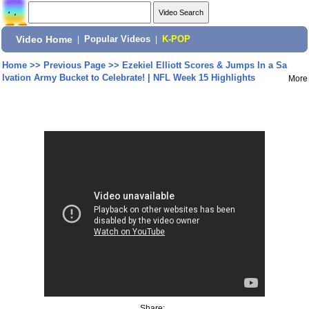
Video Home
|
Popular Videos
|
K-POP
Home
>>
Previous Page
>>
Ezekiel Elliott Scores & Jumps In a Sa
lvation Army Bucket to Celebrate! | NFL Week 15 Highlights
More
Share: