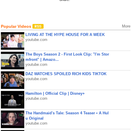
Popular Videos
More
LIVING AT THE HYPE HOUSE FOR A WEEK
youtube.com
The Boys Season 2 - First Look Clip: "I'm Stor
mfront" | Amazo...
youtube.com
DAZ WATCHES SPOILED RICH KIDS TIKTOK
youtube.com
Hamilton | Official Clip | Disney+
youtube.com
The Handmaid's Tale: Season 4 Teaser • A Hul
u Original
youtube.com