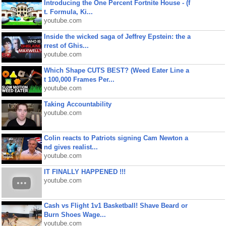
Introducing the One Percent Fortnite House - (f
t. Formula, Ki...
youtube.com
Inside the wicked saga of Jeffrey Epstein: the a
rrest of Ghis...
youtube.com
Which Shape CUTS BEST? (Weed Eater Line a
t 100,000 Frames Per...
youtube.com
Taking Accountability
youtube.com
Colin reacts to Patriots signing Cam Newton a
nd gives realist...
youtube.com
IT FINALLY HAPPENED !!!
youtube.com
Cash vs Flight 1v1 Basketball! Shave Beard or
Burn Shoes Wage...
youtube.com