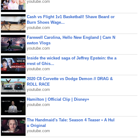
youtube.com
Cash vs Flight 1v1 Basketball! Shave Beard or
Burn Shoes Wage...
youtube.com
Farewell Carolina, Hello New England | Cam N
ewton Vlogs
youtube.com
Inside the wicked saga of Jeffrey Epstein: the a
rrest of Ghis...
youtube.com
2020 C8 Corvette vs Dodge Demon // DRAG &
ROLL RACE
youtube.com
Hamilton | Official Clip | Disney+
youtube.com
The Handmaid's Tale: Season 4 Teaser • A Hul
u Original
youtube.com