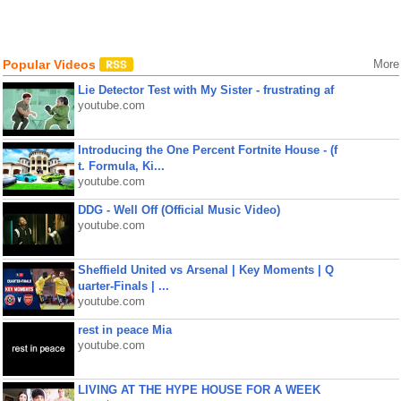
Popular Videos
More
Lie Detector Test with My Sister - frustrating af
youtube.com
Introducing the One Percent Fortnite House - (f
t. Formula, Ki...
youtube.com
DDG - Well Off (Official Music Video)
youtube.com
Sheffield United vs Arsenal | Key Moments | Q
uarter-Finals | ...
youtube.com
rest in peace Mia
youtube.com
LIVING AT THE HYPE HOUSE FOR A WEEK