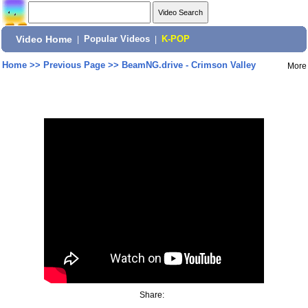
Video Home
|
Popular Videos
|
K-POP
Home
>>
Previous Page
>>
BeamNG.drive - Crimson Valley
More
Share: