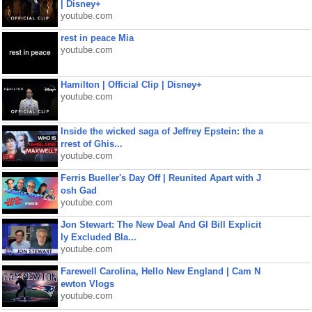
| Disney+
youtube.com
rest in peace Mia
youtube.com
Hamilton | Official Clip | Disney+
youtube.com
Inside the wicked saga of Jeffrey Epstein: the a
rrest of Ghis...
youtube.com
Ferris Bueller's Day Off | Reunited Apart with J
osh Gad
youtube.com
Jon Stewart: The New Deal And GI Bill Explicit
ly Excluded Bla...
youtube.com
Farewell Carolina, Hello New England | Cam N
ewton Vlogs
youtube.com