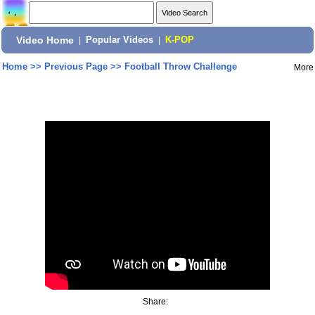
Video Home
|
Popular Videos
|
K-POP
Home
>>
Previous Page
>>
Football Throw Challenge
More
Share: