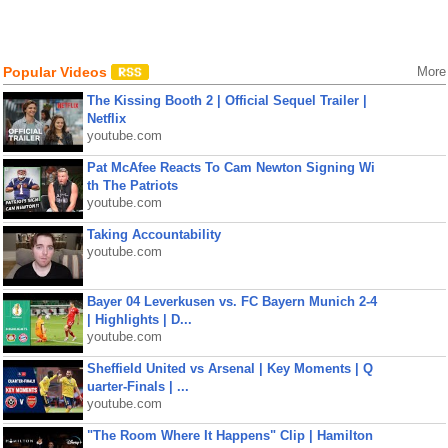
Popular Videos
More
The Kissing Booth 2 | Official Sequel Trailer |
Netflix
youtube.com
Pat McAfee Reacts To Cam Newton Signing Wi
th The Patriots
youtube.com
Taking Accountability
youtube.com
Bayer 04 Leverkusen vs. FC Bayern Munich 2-4
| Highlights | D...
youtube.com
Sheffield United vs Arsenal | Key Moments | Q
uarter-Finals | ...
youtube.com
"The Room Where It Happens" Clip | Hamilton