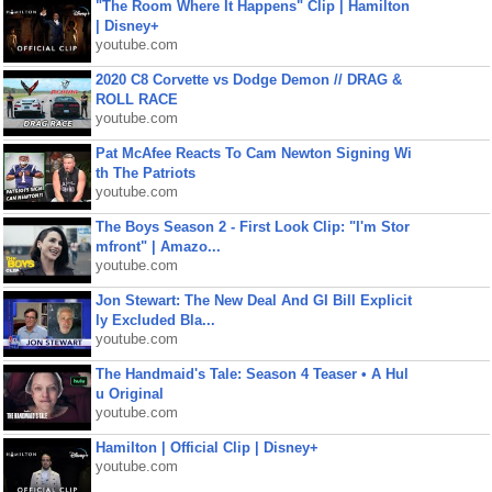
"The Room Where It Happens" Clip | Hamilton
| Disney+
youtube.com
2020 C8 Corvette vs Dodge Demon // DRAG &
ROLL RACE
youtube.com
Pat McAfee Reacts To Cam Newton Signing Wi
th The Patriots
youtube.com
The Boys Season 2 - First Look Clip: "I'm Stor
mfront" | Amazo...
youtube.com
Jon Stewart: The New Deal And GI Bill Explicit
ly Excluded Bla...
youtube.com
The Handmaid's Tale: Season 4 Teaser • A Hul
u Original
youtube.com
Hamilton | Official Clip | Disney+
youtube.com