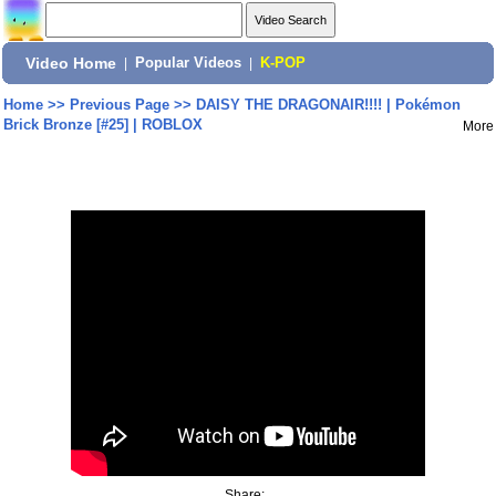
Video Home
|
Popular Videos
|
K-POP
Home
>>
Previous Page
>>
DAISY THE DRAGONAIR!!!! | Pokémon
Brick Bronze [#25] | ROBLOX
More
Share: