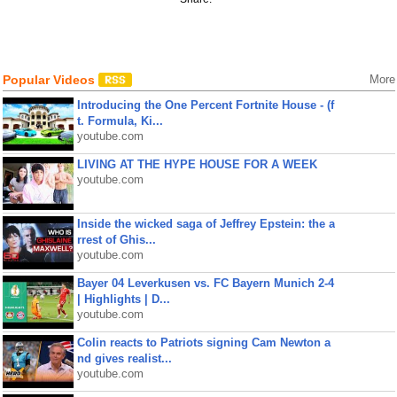
Popular Videos
More
Introducing the One Percent Fortnite House - (f
t. Formula, Ki...
youtube.com
LIVING AT THE HYPE HOUSE FOR A WEEK
youtube.com
Inside the wicked saga of Jeffrey Epstein: the a
rrest of Ghis...
youtube.com
Bayer 04 Leverkusen vs. FC Bayern Munich 2-4
| Highlights | D...
youtube.com
Colin reacts to Patriots signing Cam Newton a
nd gives realist...
youtube.com